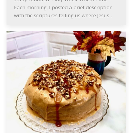
Each morning, I posted a brief description
with the scriptures telling us where Jesus…