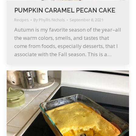
PUMPKIN CARAMEL PECAN CAKE
Recipes
By
Phyllis Nichols
September 8, 2021
Autumn is my favorite season of the year–all
the warm colors, smells, and tastes that
come from foods, especially desserts, that I
associate with the Fall season. This is a…