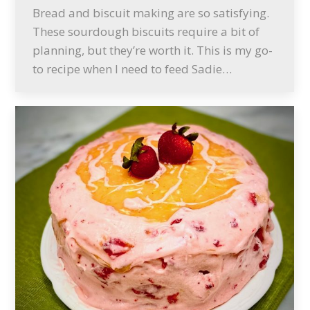
Bread and biscuit making are so satisfying.
These sourdough biscuits require a bit of
planning, but they’re worth it. This is my go-
to recipe when I need to feed Sadie…