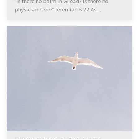
“Is there no balm in Gilead? Is there no
physician here?” Jeremiah 8:22 As…