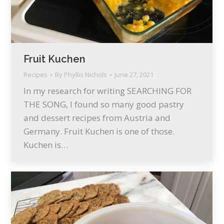
Fruit Kuchen
Recipes
By
Phyllis Nichols
June 27, 2021
In my research for writing SEARCHING FOR
THE SONG, I found so many good pastry
and dessert recipes from Austria and
Germany. Fruit Kuchen is one of those.
Kuchen is…