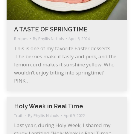
A TASTE OF SPRINGTIME
Recipes
By
Phyllis Nichols
April 6, 2024
This is one of my favorite Easter desserts.
The berries make it tasty and pink, and the
lemon curd makes it sunshine yellow. Who
wouldn’t enjoy biting into springtime?
PINK…
Holy Week in Real Time
Truth
By
Phyllis Nichols
April 9, 2022
Last year, during Holy Week, I shared my
study I entitled “Holy Week in Real Time.”