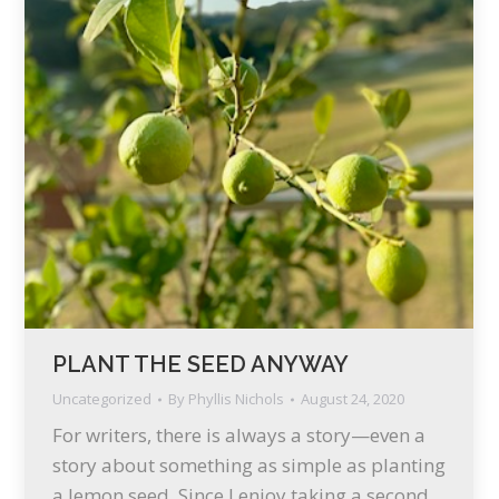
PLANT THE SEED ANYWAY
Uncategorized
By
Phyllis Nichols
August 24, 2020
For writers, there is always a story—even a
story about something as simple as planting
a lemon seed. Since I enjoy taking a second