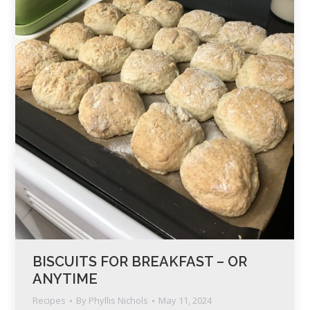
BISCUITS FOR BREAKFAST – OR
ANYTIME
Recipes
By
Phyllis Nichols
May 11, 2024