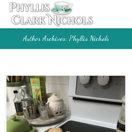
Author Archives:
Phyllis Nichols