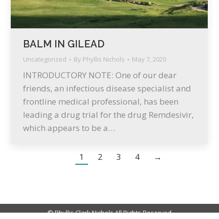
BALM IN GILEAD
Uncategorized
By
Phyllis Nichols
May 7, 2020
INTRODUCTORY NOTE: One of our dear
friends, an infectious disease specialist and
frontline medical professional, has been
leading a drug trial for the drug Remdesivir,
which appears to be a…
1
2
3
4
→
© Phyllis Clark Nichols All Rights Reserved