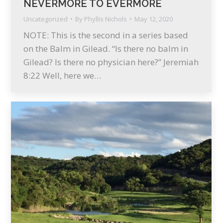
NEVERMORE TO EVERMORE
Uncategorized
By
Phyllis Nichols
May 12, 2020
NOTE: This is the second in a series based
on the Balm in Gilead. “Is there no balm in
Gilead? Is there no physician here?” Jeremiah
8:22 Well, here we…