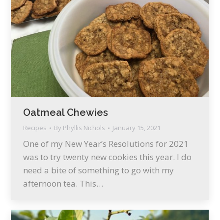
Oatmeal Chewies
Recipes
By
Phyllis Nichols
January 15, 2021
One of my New Year’s Resolutions for 2021
was to try twenty new cookies this year. I do
need a bite of something to go with my
afternoon tea. This…