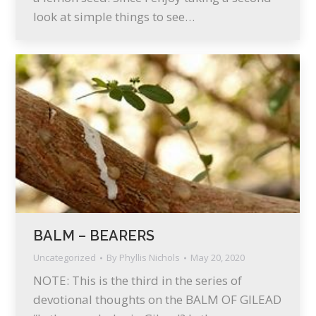
look at simple things to see…
BALM – BEARERS
Uncategorized
By
Phyllis Nichols
May 20, 2020
NOTE: This is the third in the series of
devotional thoughts on the BALM OF GILEAD