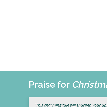
Praise for
Christm
“This charming tale will sharpen your appe