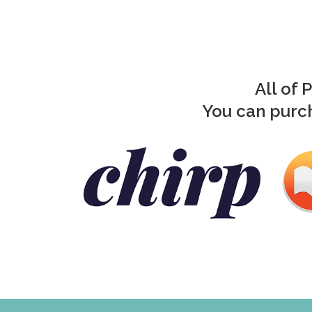
All of 
You can purch