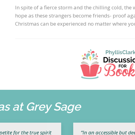
In spite of a fierce storm and the chilling cold, t
hope as these strangers become friends- proof agai
Christmas can be experienced no matter where you
as at Grey Sage
tite for the true spirit
“In an accessible but de