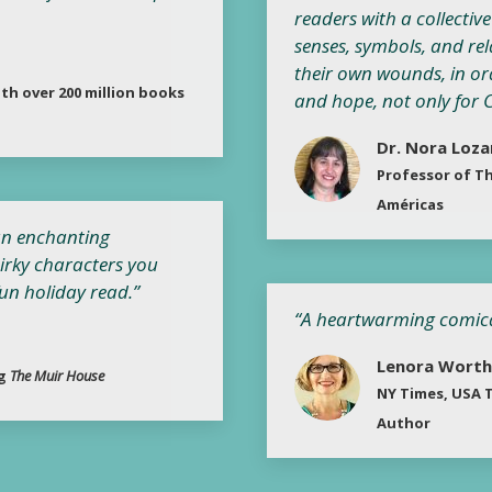
readers with a collectiv
senses, symbols, and rel
their own wounds, in or
th over 200 million books
and hope, not only for Ch
Dr. Nora Loz
Professor of Th
Américas
 an enchanting
irky characters you
fun holiday read.”
“A heartwarming comical 
Lenora Worth
ng
The Muir House
NY Times, USA T
Author