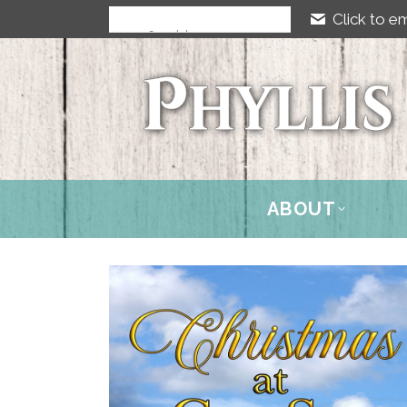
Click to em
ABOUT