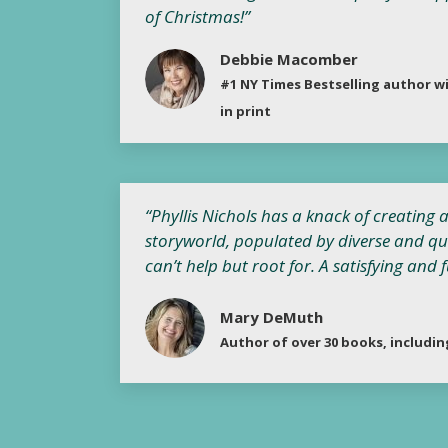
of Christmas!”
Debbie Macomber
#1 NY Times Bestselling author wi
in print
“Phyllis Nichols has a knack of creating
storyworld, populated by diverse and qu
can’t help but root for. A satisfying and 
Mary DeMuth
Author of over 30 books, includi