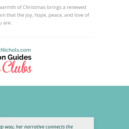
he warmth of Christmas brings a renewed
n that the joy, hope, peace, and love of
 are.
ep way, her narrative connects the