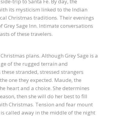
side-trip to Santa Fe. By day, the
with its mysticism linked to the Indian
ical Christmas traditions. Their evenings
f Grey Sage Inn. Intimate conversations
sts of these travelers.
 Christmas plans. Although Grey Sage is a
ge of the rugged terrain and
 these stranded, stressed strangers
ot the one they expected. Maude, the
 the heart and a choice. She determines
eason, then she will do her best to fill
with Christmas. Tension and fear mount
 is called away in the middle of the night