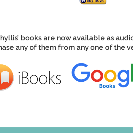
Phyllis’ books are now available as aud
ase any of them from any one of the 