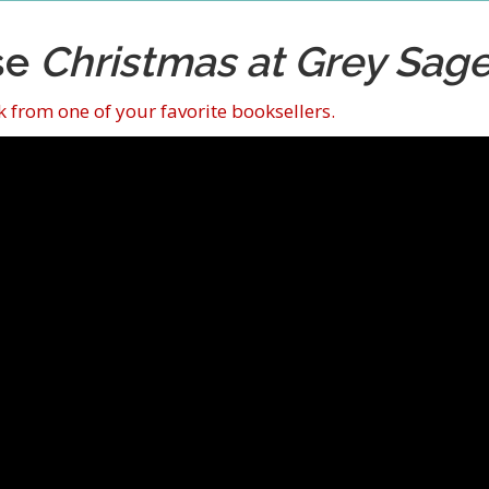
se
Christmas at Grey Sag
 from one of your favorite booksellers.