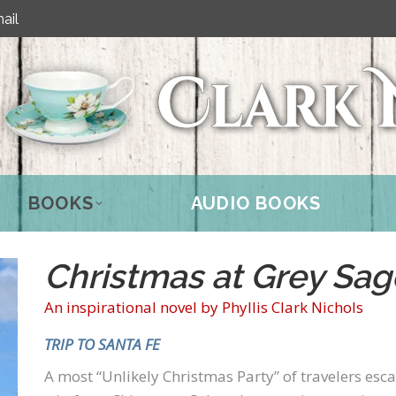
ail
BOOKS
AUDIO BOOKS
Christmas at Grey Sag
An inspirational novel by Phyllis Clark Nichols
TRIP TO SANTA FE
A most “Unlikely Christmas Party” of travelers e