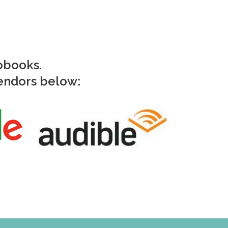
iobooks.
vendors below: