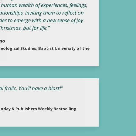
e human wealth of experiences, feelings,
ationships, inviting them to reflect on
der to emerge with a new sense of joy
ristmas, but for life.”
ano
eological Studies, Baptist University of the
frolic. You’ll have a blast!”
oday & Publishers Weekly Bestselling