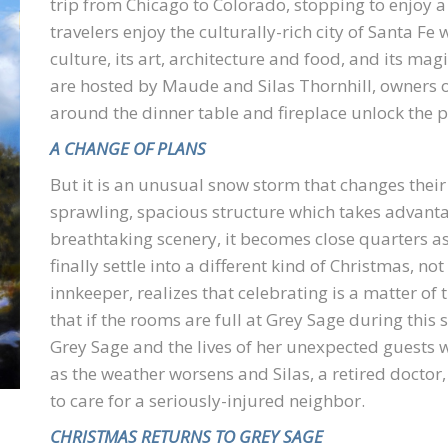
trip from Chicago to Colorado, stopping to enjoy a 
travelers enjoy the culturally-rich city of Santa Fe 
culture, its art, architecture and food, and its mag
are hosted by Maude and Silas Thornhill, owners o
around the dinner table and fireplace unlock the pa
A CHANGE OF PLANS
But it is an unusual snow storm that changes their
sprawling, spacious structure which takes advanta
breathtaking scenery, it becomes close quarters as
finally settle into a different kind of Christmas, n
innkeeper, realizes that celebrating is a matter of
that if the rooms are full at Grey Sage during this s
Grey Sage and the lives of her unexpected guests 
as the weather worsens and Silas, a retired doctor,
to care for a seriously-injured neighbor.
CHRISTMAS RETURNS TO GREY SAGE