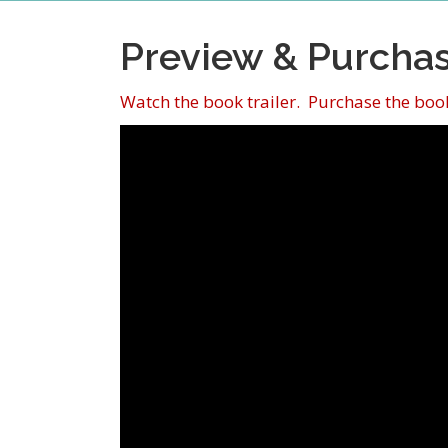
Preview & Purcha
Watch the book trailer. Purchase the book