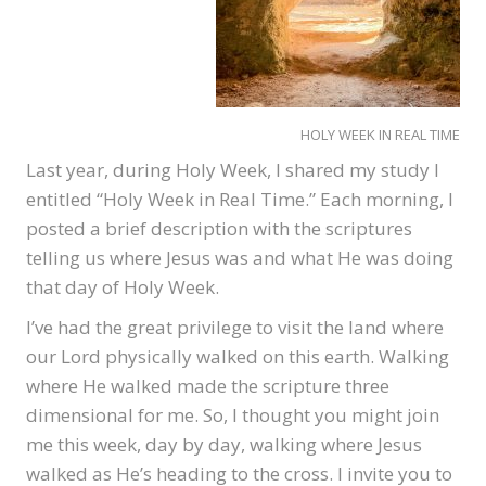
HOLY WEEK IN REAL TIME
Last year, during Holy Week, I shared my study I
entitled “Holy Week in Real Time.” Each morning, I
posted a brief description with the scriptures
telling us where Jesus was and what He was doing
that day of Holy Week.
I’ve had the great privilege to visit the land where
our Lord physically walked on this earth. Walking
where He walked made the scripture three
dimensional for me. So, I thought you might join
me this week, day by day, walking where Jesus
walked as He’s heading to the cross. I invite you to