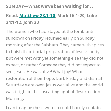
SUNDAY—What we’ve been waiting for . . .
Read:
Matthew 28:1-10
, Mark 16:1-20, Luke
24:1-12, John 20
The women who had stayed at the tomb until
sundown on Friday returned early on Sunday
morning after the Sabbath. They came with spices
to finish their burial preparation of Jesus’s body
but were met with yet something else they did not
expect, or rather Someone they did not expect to
see. Jesus. He was alive! What joy! What
restoration of their hope. Dark Friday and dismal
Saturday were over. Jesus was alive and the world
was bright in the cascading light of Resurrection
Morning.
I can imagine these women could hardly contain