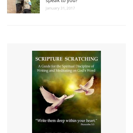
speak to you?
January 31, 2017