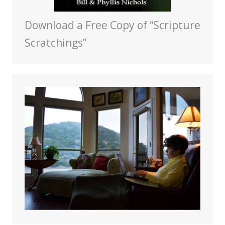
Download a Free Copy of “Scripture
Scratchings”