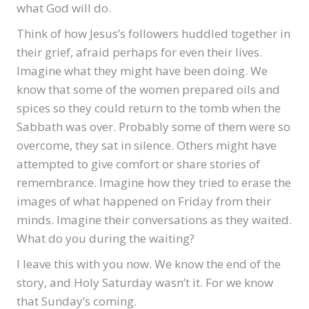
what God will do.
Think of how Jesus’s followers huddled together in
their grief, afraid perhaps for even their lives.
Imagine what they might have been doing. We
know that some of the women prepared oils and
spices so they could return to the tomb when the
Sabbath was over. Probably some of them were so
overcome, they sat in silence. Others might have
attempted to give comfort or share stories of
remembrance. Imagine how they tried to erase the
images of what happened on Friday from their
minds. Imagine their conversations as they waited.
What do you during the waiting?
I leave this with you now. We know the end of the
story, and Holy Saturday wasn’t it. For we know
that Sunday’s coming.