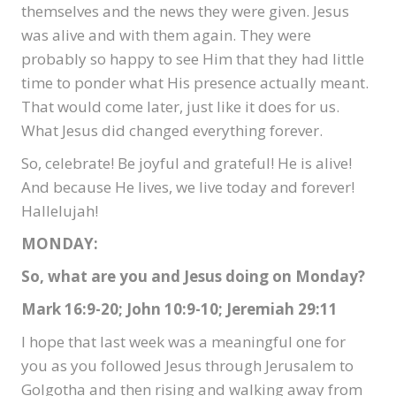
themselves and the news they were given. Jesus
was alive and with them again. They were
probably so happy to see Him that they had little
time to ponder what His presence actually meant.
That would come later, just like it does for us.
What Jesus did changed everything forever.
So, celebrate! Be joyful and grateful! He is alive!
And because He lives, we live today and forever!
Hallelujah!
MONDAY:
So, what are you and Jesus doing on Monday?
Mark 16:9-20; John 10:9-10; Jeremiah 29:11
I hope that last week was a meaningful one for
you as you followed Jesus through Jerusalem to
Golgotha and then rising and walking away from