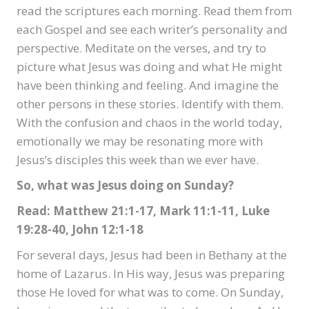
read the scriptures each morning. Read them from
each Gospel and see each writer’s personality and
perspective. Meditate on the verses, and try to
picture what Jesus was doing and what He might
have been thinking and feeling. And imagine the
other persons in these stories. Identify with them.
With the confusion and chaos in the world today,
emotionally we may be resonating more with
Jesus’s disciples this week than we ever have.
So, what was Jesus doing on Sunday?
Read: Matthew 21:1-17, Mark 11:1-11, Luke
19:28-40, John 12:1-18
For several days, Jesus had been in Bethany at the
home of Lazarus. In His way, Jesus was preparing
those He loved for what was to come. On Sunday,