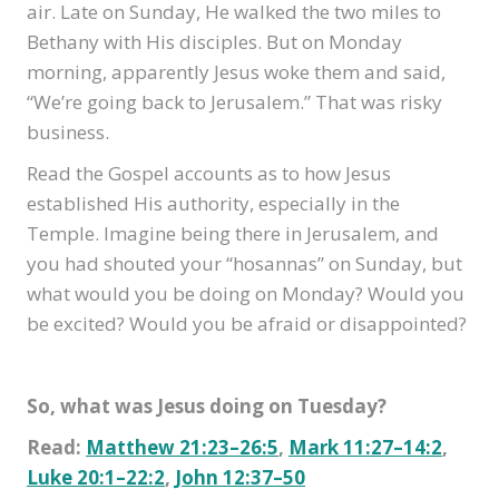
air. Late on Sunday, He walked the two miles to
Bethany with His disciples. But on Monday
morning, apparently Jesus woke them and said,
“We’re going back to Jerusalem.” That was risky
business.
Read the Gospel accounts as to how Jesus
established His authority, especially in the
Temple. Imagine being there in Jerusalem, and
you had shouted your “hosannas” on Sunday, but
what would you be doing on Monday? Would you
be excited? Would you be afraid or disappointed?
So, what was Jesus doing on Tuesday?
Read:
Matthew 21:23–26:5
,
Mark 11:27–14:2
,
Luke 20:1–22:2
,
John 12:37–50