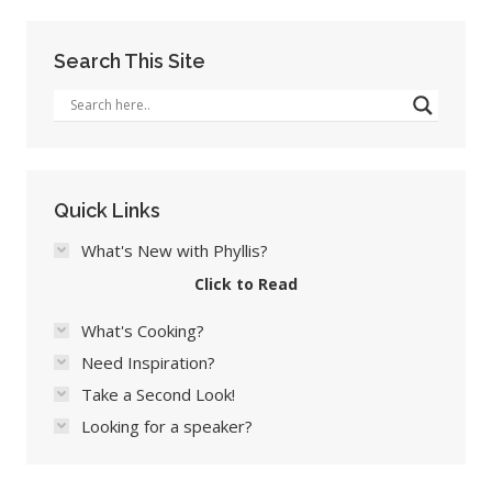
Search This Site
Quick Links
What's New with Phyllis?
Click to Read
What's Cooking?
Need Inspiration?
Take a Second Look!
Looking for a speaker?