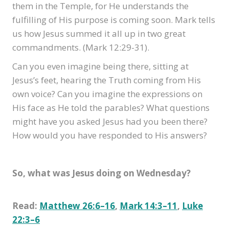
them in the Temple, for He understands the
fulfilling of His purpose is coming soon. Mark tells
us how Jesus summed it all up in two great
commandments. (Mark 12:29-31).
Can you even imagine being there, sitting at
Jesus’s feet, hearing the Truth coming from His
own voice? Can you imagine the expressions on
His face as He told the parables? What questions
might have you asked Jesus had you been there?
How would you have responded to His answers?
So, what was Jesus doing on Wednesday?
Read:
Matthew 26:6–16
,
Mark 14:3–11
,
Luke
22:3–6