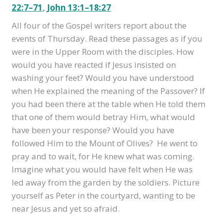
22:7–71
,
John 13:1–18:27
All four of the Gospel writers report about the
events of Thursday. Read these passages as if you
were in the Upper Room with the disciples. How
would you have reacted if Jesus insisted on
washing your feet? Would you have understood
when He explained the meaning of the Passover? If
you had been there at the table when He told them
that one of them would betray Him, what would
have been your response? Would you have
followed Him to the Mount of Olives? He went to
pray and to wait, for He knew what was coming.
Imagine what you would have felt when He was
led away from the garden by the soldiers. Picture
yourself as Peter in the courtyard, wanting to be
near Jesus and yet so afraid.