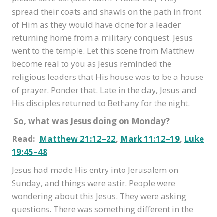
spread their coats and shawls on the path in front
of Him as they would have done for a leader
returning home from a military conquest. Jesus
went to the temple. Let this scene from Matthew
become real to you as Jesus reminded the
religious leaders that His house was to be a house
of prayer. Ponder that. Late in the day, Jesus and
His disciples returned to Bethany for the night.
So, what was Jesus doing on Monday?
Read:
Matthew 21:12–22
,
Mark 11:12–19
,
Luke
19:45–48
Jesus had made His entry into Jerusalem on
Sunday, and things were astir. People were
wondering about this Jesus. They were asking
questions. There was something different in the