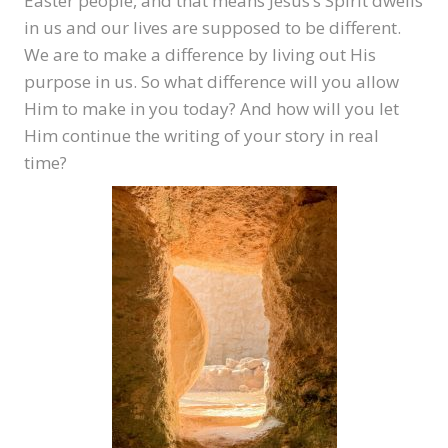
Easter people, and that means Jesus’s Spirit dwells
in us and our lives are supposed to be different.
We are to make a difference by living out His
purpose in us. So what difference will you allow
Him to make in you today? And how will you let
Him continue the writing of your story in real
time?