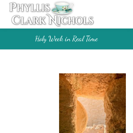
Holy Week in Real Time