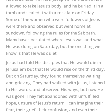
allowed to take Jesus’s body, and he buried it in a
tomb and sealed it with a rock late on Friday.
Some of the women who were followers of Jesus
were there and observed but went home at
sundown, following the rules for the Sabbath.
Many have speculated where Jesus was and what
He was doing on Saturday, but the one thing we
know is that He was quiet.
Jesus had told His disciples that He would die in
Jerusalem but that He would rise on the third day.
But on Saturday, they found themselves waiting
and grieving. They had walked with Jesus, listened
to His words, and observed His ways, but now He
was gone. They felt abandoned with unfulfilled
hope, unsure of Jesus’s return. I can imagine their
fear, their grief, their confusion, and even their