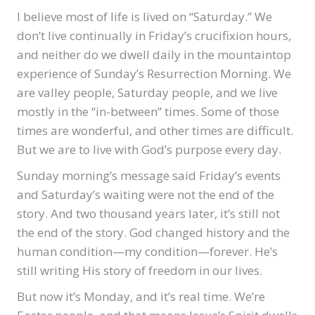
I believe most of life is lived on “Saturday.” We
don’t live continually in Friday’s crucifixion hours,
and neither do we dwell daily in the mountaintop
experience of Sunday’s Resurrection Morning. We
are valley people, Saturday people, and we live
mostly in the “in-between” times. Some of those
times are wonderful, and other times are difficult.
But we are to live with God’s purpose every day.
Sunday morning’s message said Friday’s events
and Saturday’s waiting were not the end of the
story. And two thousand years later, it’s still not
the end of the story. God changed history and the
human condition—my condition—forever. He’s
still writing His story of freedom in our lives.
But now it’s Monday, and it’s real time. We’re