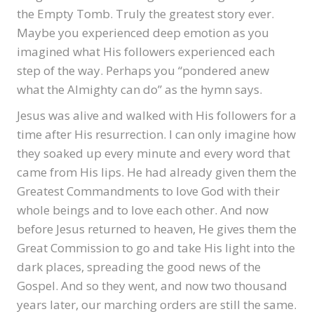
the Empty Tomb. Truly the greatest story ever.
Maybe you experienced deep emotion as you
imagined what His followers experienced each
step of the way. Perhaps you “pondered anew
what the Almighty can do” as the hymn says.
Jesus was alive and walked with His followers for a
time after His resurrection. I can only imagine how
they soaked up every minute and every word that
came from His lips. He had already given them the
Greatest Commandments to love God with their
whole beings and to love each other. And now
before Jesus returned to heaven, He gives them the
Great Commission to go and take His light into the
dark places, spreading the good news of the
Gospel. And so they went, and now two thousand
years later, our marching orders are still the same.