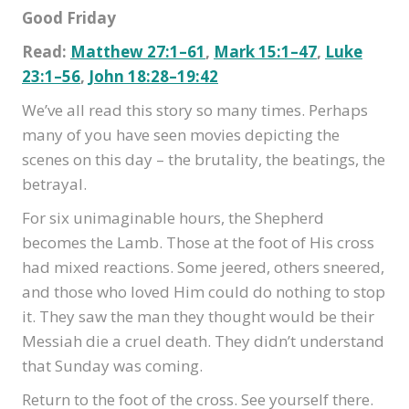
Good Friday
Read:
Matthew 27:1–61
,
Mark 15:1–47
,
Luke
23:1–56
,
John 18:28–19:42
We’ve all read this story so many times. Perhaps
many of you have seen movies depicting the
scenes on this day – the brutality, the beatings, the
betrayal.
For six unimaginable hours, the Shepherd
becomes the Lamb. Those at the foot of His cross
had mixed reactions. Some jeered, others sneered,
and those who loved Him could do nothing to stop
it. They saw the man they thought would be their
Messiah die a cruel death. They didn’t understand
that Sunday was coming.
Return to the foot of the cross. See yourself there.