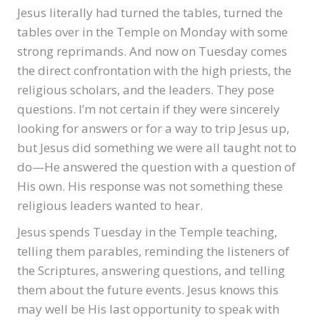
Jesus literally had turned the tables, turned the
tables over in the Temple on Monday with some
strong reprimands. And now on Tuesday comes
the direct confrontation with the high priests, the
religious scholars, and the leaders. They pose
questions. I’m not certain if they were sincerely
looking for answers or for a way to trip Jesus up,
but Jesus did something we were all taught not to
do—He answered the question with a question of
His own. His response was not something these
religious leaders wanted to hear.
Jesus spends Tuesday in the Temple teaching,
telling them parables, reminding the listeners of
the Scriptures, answering questions, and telling
them about the future events. Jesus knows this
may well be His last opportunity to speak with