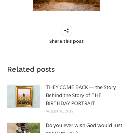
Share this post
Related posts
THEY COME BACK — the Story
Behind the Story of THE
BIRTHDAY PORTRAIT
August 16, 2019
Do you ever wish God would just