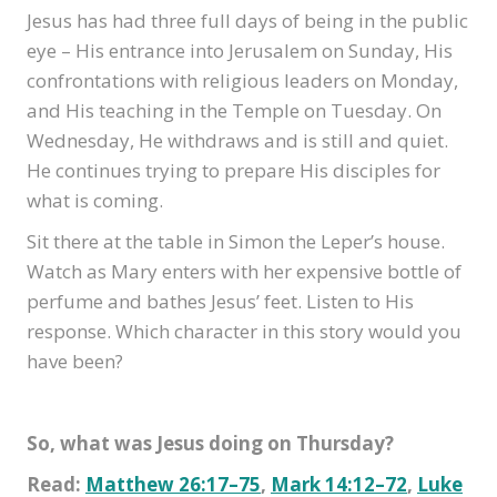
Jesus has had three full days of being in the public
eye – His entrance into Jerusalem on Sunday, His
confrontations with religious leaders on Monday,
and His teaching in the Temple on Tuesday. On
Wednesday, He withdraws and is still and quiet.
He continues trying to prepare His disciples for
what is coming.
Sit there at the table in Simon the Leper’s house.
Watch as Mary enters with her expensive bottle of
perfume and bathes Jesus’ feet. Listen to His
response. Which character in this story would you
have been?
So, what was Jesus doing on Thursday?
Read:
Matthew 26:17–75
,
Mark 14:12–72
,
Luke