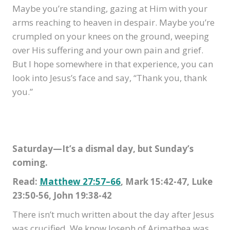
Maybe you’re standing, gazing at Him with your
arms reaching to heaven in despair. Maybe you’re
crumpled on your knees on the ground, weeping
over His suffering and your own pain and grief.
But I hope somewhere in that experience, you can
look into Jesus’s face and say, “Thank you, thank
you.”
Saturday—It’s a dismal day, but Sunday’s
coming.
Read:
Matthew 27:57–66
, Mark 15:42-47, Luke
23:50-56, John 19:38-42
There isn’t much written about the day after Jesus
was crucified. We know Joseph of Arimathea was