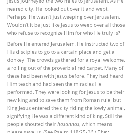
Jesus journeyed the two miles to Jerusalem. As He
neared city, He looked out over it and wept.
Perhaps, He wasn’t just weeping over Jerusalem.
Wouldn’t it be just like Jesus to weep over all those
who refuse to recognize Him for who He truly is?
Before He entered Jerusalem, He instructed two of
His disciples to go to a certain place and get a
donkey. The crowds gathered for a royal welcome,
a rolling out of the proverbial red carpet. Many of
these had been with Jesus before. They had heard
Him teach and had seen the miracles He
performed. They were looking for Jesus to be their
new king and to save them from Roman rule, but
King Jesus entered the city riding the lowly animal,
signifying He was a different kind of king. Still the
people shouted their
hosannas
, which means
please save us. (See Psalm 118:25-26.) They