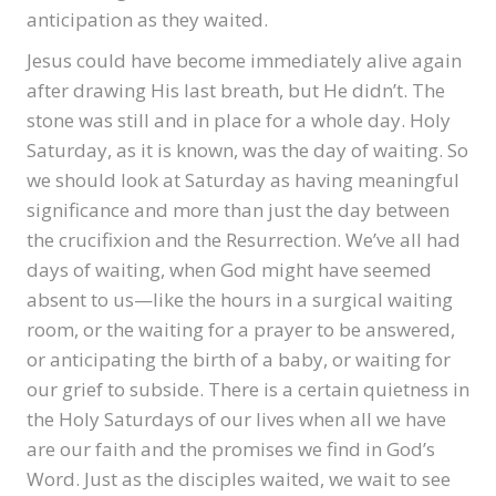
anticipation as they waited.
Jesus could have become immediately alive again
after drawing His last breath, but He didn’t. The
stone was still and in place for a whole day. Holy
Saturday, as it is known, was the day of waiting. So
we should look at Saturday as having meaningful
significance and more than just the day between
the crucifixion and the Resurrection. We’ve all had
days of waiting, when God might have seemed
absent to us—like the hours in a surgical waiting
room, or the waiting for a prayer to be answered,
or anticipating the birth of a baby, or waiting for
our grief to subside. There is a certain quietness in
the Holy Saturdays of our lives when all we have
are our faith and the promises we find in God’s
Word. Just as the disciples waited, we wait to see