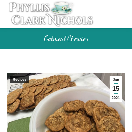
Oatmeal Chewies
Recipes
Jan
15
2021