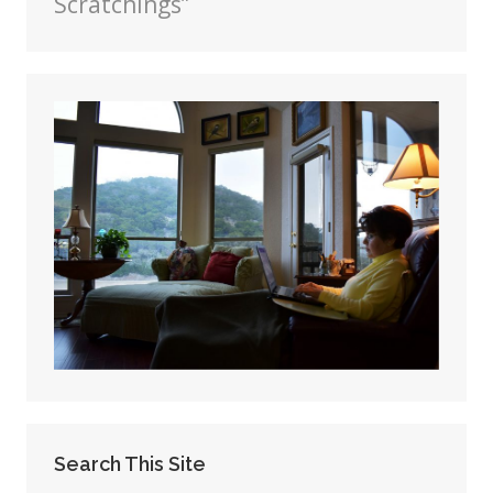
Scratchings”
Search This Site