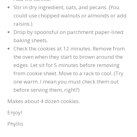
Stir in dry ingredient, oats, and pecans. (You
could use chopped walnuts or almonds or add
raisins.)
Drop by spoonsful on parchment paper-lined
baking sheets.
Check the cookies at 12 minutes. Remove from
the oven when they start to brown around the
edges. Let sit for 5 minutes before removing
from cookie sheet. Move to a rack to cool. (Try
one warm. I mean you must check them out
before serving them, right?)
Makes about 4 dozen cookies.
Enjoy!
Phyllis