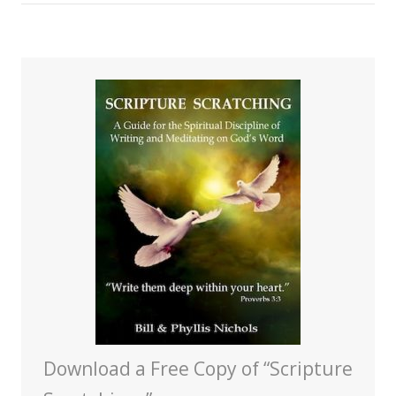
Download a Free Copy of “Scripture