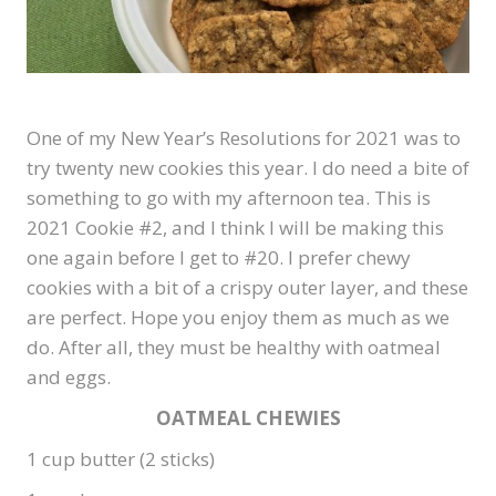
One of my New Year’s Resolutions for 2021 was to
try twenty new cookies this year. I do need a bite of
something to go with my afternoon tea. This is
2021 Cookie #2, and I think I will be making this
one again before I get to #20. I prefer chewy
cookies with a bit of a crispy outer layer, and these
are perfect. Hope you enjoy them as much as we
do. After all, they must be healthy with oatmeal
and eggs.
OATMEAL CHEWIES
1 cup butter (2 sticks)