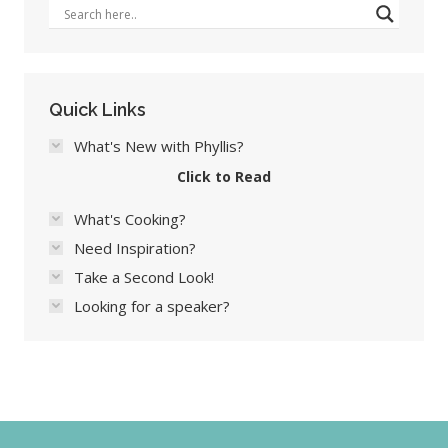
Quick Links
What's New with Phyllis?
Click to Read
What's Cooking?
Need Inspiration?
Take a Second Look!
Looking for a speaker?