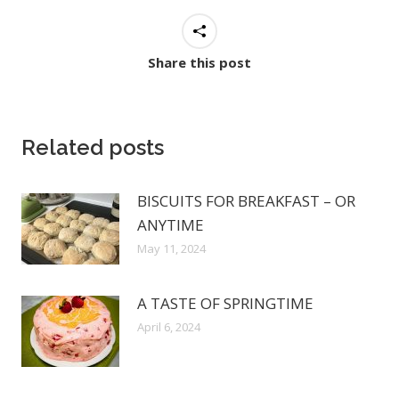
Share this post
Related posts
BISCUITS FOR BREAKFAST – OR
ANYTIME
May 11, 2024
A TASTE OF SPRINGTIME
April 6, 2024