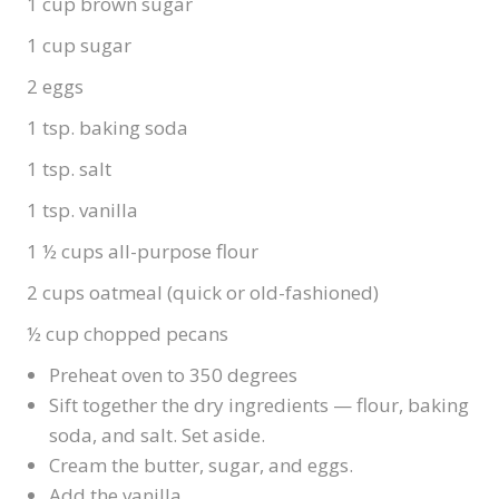
1 cup brown sugar
1 cup sugar
2 eggs
1 tsp. baking soda
1 tsp. salt
1 tsp. vanilla
1 ½ cups all-purpose flour
2 cups oatmeal (quick or old-fashioned)
½ cup chopped pecans
Preheat oven to 350 degrees
Sift together the dry ingredients — flour, baking
soda, and salt. Set aside.
Cream the butter, sugar, and eggs.
Add the vanilla.