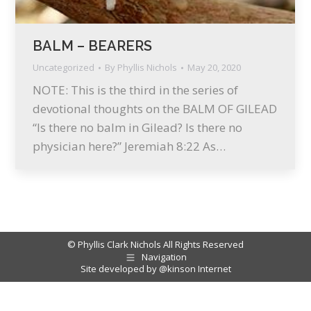
BALM – BEARERS
Uncategorized
By
Phyllis Nichols
May 20, 2020
NOTE: This is the third in the series of
devotional thoughts on the BALM OF GILEAD
“Is there no balm in Gilead? Is there no
physician here?” Jeremiah 8:22 As…
© Phyllis Clark Nichols All Rights Reserved
Navigation
Site developed by
@kinson Internet