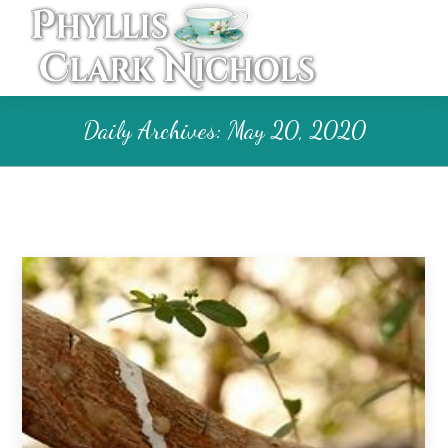
Daily Archives:
May 20, 2020