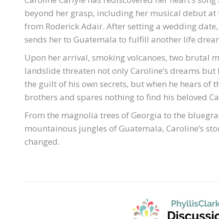
beyond her grasp, including her musical debut at 
from Roderick Adair. After setting a wedding date,
sends her to Guatemala to fulfill another life drea
Upon her arrival, smoking volcanoes, two brutal me
landslide threaten not only Caroline’s dreams but h
the guilt of his own secrets, but when he hears of
brothers and spares nothing to find his beloved Ca
From the magnolia trees of Georgia to the bluegra
mountainous jungles of Guatemala, Caroline’s stor
changed.