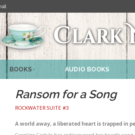
ail
BOOKS
AUDIO BOOKS
Ransom for a Song
ROCKWATER SUITE #3
A world away, a liberated heart is trapped in pe
Caroline Carlyle has rediscovered her heart’s song