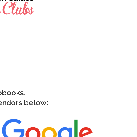
iobooks.
vendors below: