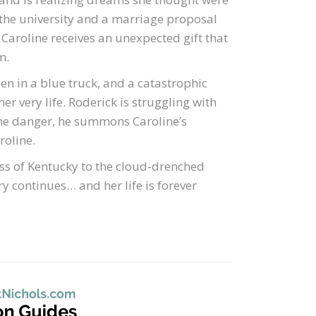
the university and a marriage proposal
 Caroline receives an unexpected gift that
m.
n in a blue truck, and a catastrophic
er very life. Roderick is struggling with
 the danger, he summons Caroline’s
roline.
ss of Kentucky to the cloud-drenched
y continues… and her life is forever