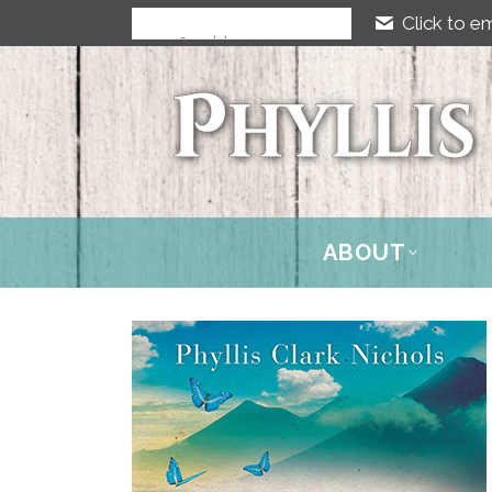
Click to em
ABOUT