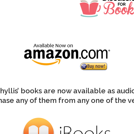
Phyllis’ books are now available as aud
ase any of them from any one of the 