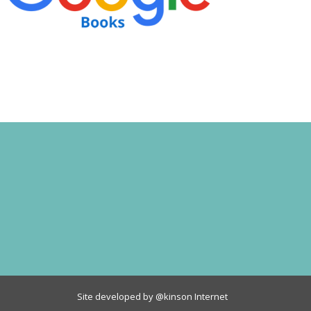
Site developed by
@kinson Internet