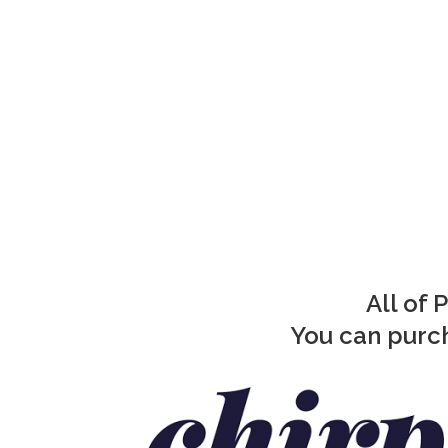
All of 
You can purch