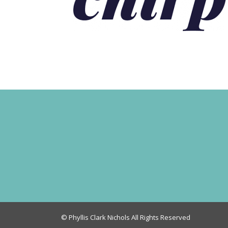
© Phyllis Clark Nichols All Rights Reserved