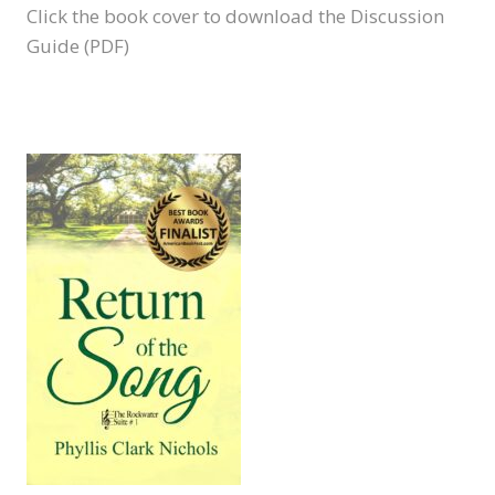
Click the book cover to download the Discussion
Guide (PDF)