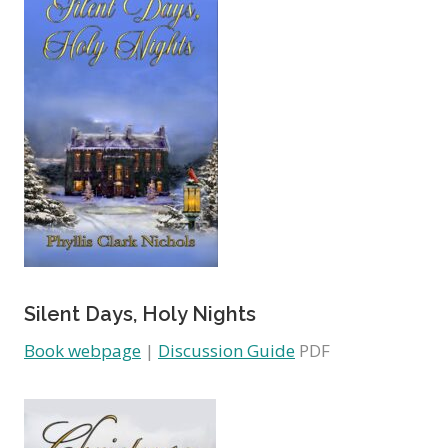
Silent Days, Holy Nights
Book webpage
|
Discussion Guide
PDF