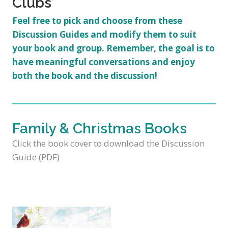
Clubs
Feel free to pick and choose from these
Discussion Guides and modify them to suit
your book and group. Remember, the goal is to
have
meaningful conversations
and enjoy
both the book and the discussion!
Family & Christmas Books
Click the book cover to download the Discussion
Guide (PDF)