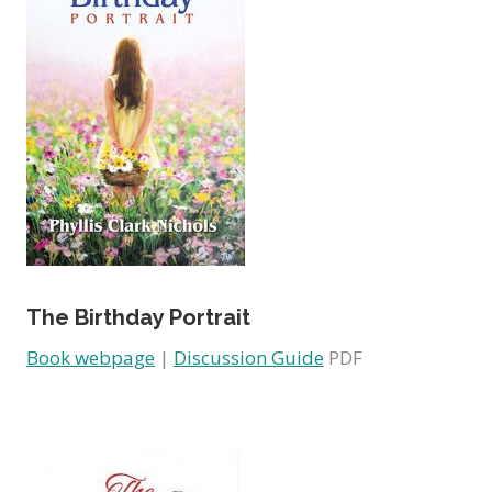
The Birthday Portrait
Book webpage
|
Discussion Guide
PDF