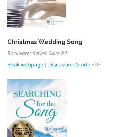
Christmas Wedding Song
Rockwater Series: Suite #4
Book webpage
|
Discussion Guide
PDF