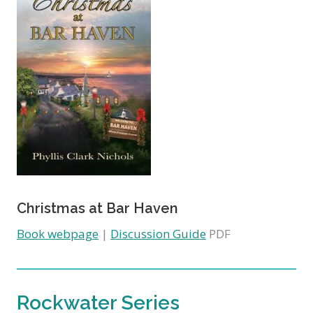
Christmas at Bar Haven
Book webpage
|
Discussion Guide
PDF
Rockwater Series