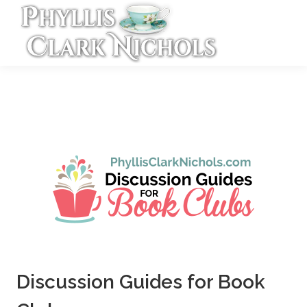
Discussion Guides for Book