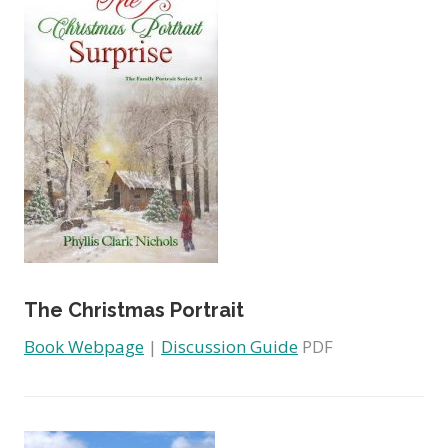
The Christmas Portrait
Book Webpage
|
Discussion Guide
PDF