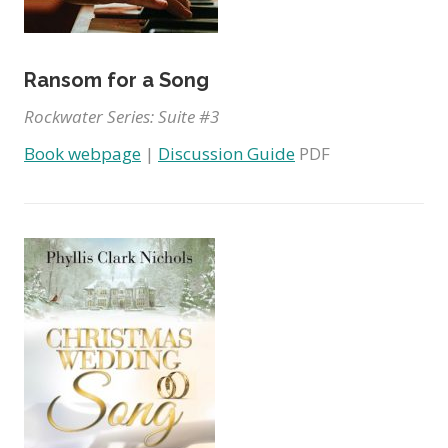
Ransom for a Song
Rockwater Series: Suite #3
Book webpage
|
Discussion Guide
PDF