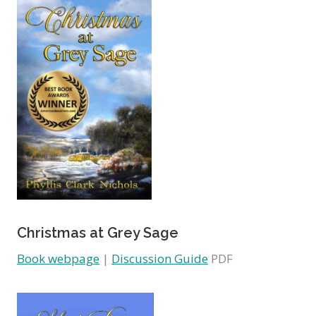
Christmas at Grey Sage
Book webpage
|
Discussion Guide
PDF