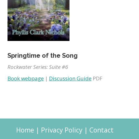
Springtime of the Song
Rockwater Series: Suite #6
Book webpage
|
Discussion Guide
PDF
Home
|
Privacy Policy
|
Contact