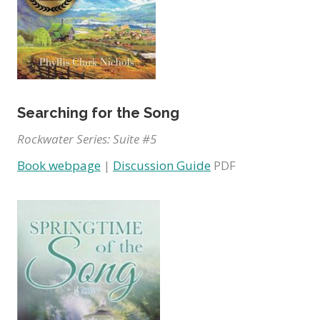
Searching for the Song
Rockwater Series: Suite #5
Book webpage
|
Discussion Guide
PDF