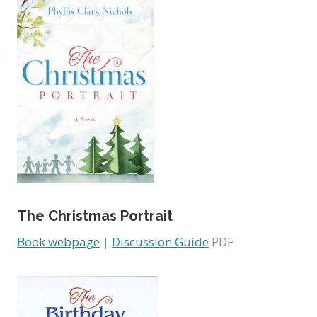
The Christmas Portrait
Book webpage
|
Discussion Guide
PDF