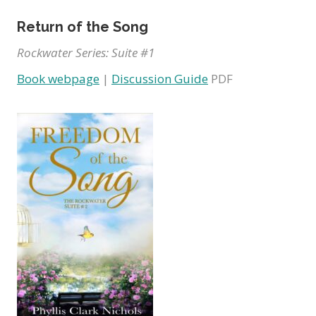
Return of the Song
Rockwater Series: Suite #1
Book webpage
|
Discussion Guide
PDF