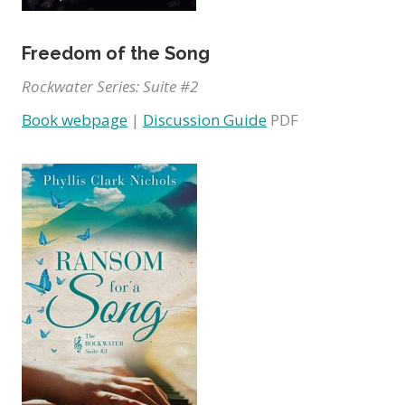
Freedom of the Song
Rockwater Series: Suite #2
Book webpage
|
Discussion Guide
PDF