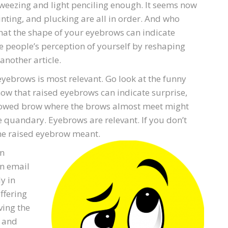
tweezing and light penciling enough. It seems now
inting, and plucking are all in order. And who
that the shape of your eyebrows can indicate
e people’s perception of yourself by reshaping
another article.
 eyebrows is most relevant. Go look at the funny
know that raised eyebrows can indicate surprise,
urrowed brow where the brows almost meet might
 quandary. Eyebrows are relevant. If you don’t
ne raised eyebrow meant.
on
an email
y in
ffering
ving the
, and