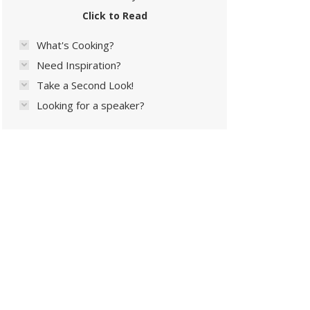
Click to Read
What's Cooking?
Need Inspiration?
Take a Second Look!
Looking for a speaker?