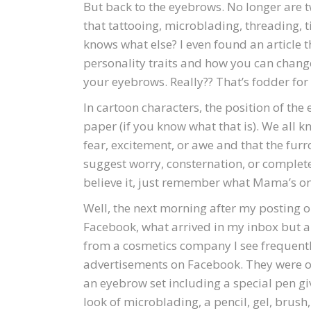
But back to the eyebrows. No longer are 
that tattooing, microblading, threading, t
knows what else? I even found an article 
personality traits and how you can chang
your eyebrows. Really?? That’s fodder for 
In cartoon characters, the position of the
paper (if you know what that is). We all 
fear, excitement, or awe and that the f
suggest worry, consternation, or complete
believe it, just remember what Mama’s o
Well, the next morning after my posting 
Facebook, what arrived in my inbox but 
from a cosmetics company I see frequentl
advertisements on Facebook. They were o
an eyebrow set including a special pen gi
look of microblading, a pencil, gel, brush