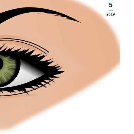
5
2019