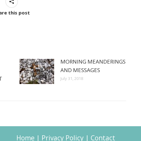
are this post
MORNING MEANDERINGS
AND MESSAGES
T
July 31, 2018
Home
|
Privacy Policy
|
Contact