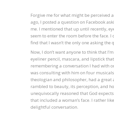
Forgive me for what might be perceived a
ago, I posted a question on Facebook aski
me. I mentioned that up until recently, e
seem to enter the room before the face. I 
find that I wasn’t the only one asking the 
Now, I don’t want anyone to think that I’
eyeliner pencil, mascara, and lipstick tha
remembering a conversation I had with on
was consulting with him on four musicals I
theologian and philosopher, had a great 
rambled to beauty, its perception, and ho
unequivocally reasoned that God expects 
that included a woman’s face. I rather li
delightful conversation.