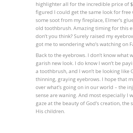
highlighter all for the incredible price of $
figured I could get the same look for free
some soot from my fireplace, Elmer’s glu
old toothbrush. Amazing timing for this e
don’t you think? Surely raised my eyebro
got me to wondering who’s watching on 
Back to the eyebrows. I don’t know what will
garish new look. I do know I won’t be payi
a toothbrush, and I won’t be looking like 
thinning, graying eyebrows. I hope that 
over what’s going on in our world – the i
sense are waning. And most especially I w
gaze at the beauty of God’s creation, the 
His children.