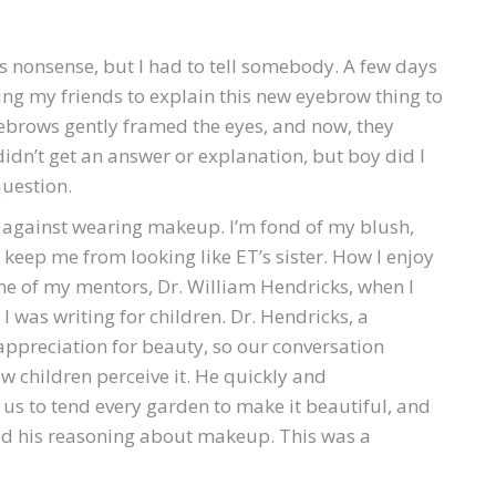
s nonsense, but I had to tell somebody. A few days
ng my friends to explain this new eyebrow thing to
yebrows gently framed the eyes, and now, they
didn’t get an answer or explanation, but boy did I
question.
m against wearing makeup. I’m fond of my blush,
t keep me from looking like ET’s sister. How I enjoy
e of my mentors, Dr. William Hendricks, when I
 was writing for children. Dr. Hendricks, a
appreciation for beauty, so our conversation
w children perceive it. He quickly and
us to tend every garden to make it beautiful, and
ked his reasoning about makeup. This was a