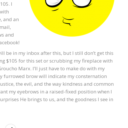
105. I
 with
e, and an
mail,
ws and
Facebook!
 be in my inbox after this, but I still don’t get this
ng $105 for this set or scrubbing my fireplace with
Groucho Marx. I’ll just have to make do with my
my furrowed brow will indicate my consternation
njustice, the evil, and the way kindness and common
ant my eyebrows in a raised-fixed position when I
surprises He brings to us, and the goodness I see in