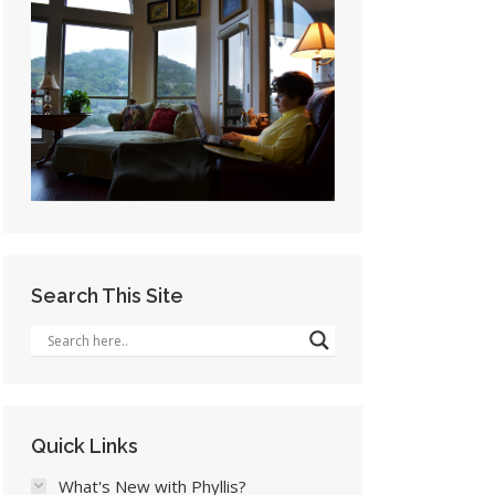
Search This Site
Quick Links
What's New with Phyllis?