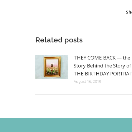
Sh
Related posts
THEY COME BACK — the
Story Behind the Story of
THE BIRTHDAY PORTRAI
August 16, 2019