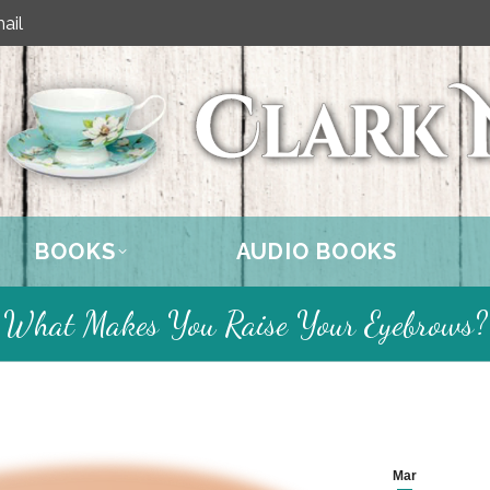
ail
BOOKS
AUDIO BOOKS
What Makes You Raise Your Eyebrows?
Mar