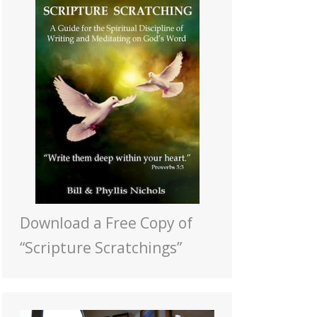
Download a Free Copy of
“Scripture Scratchings”