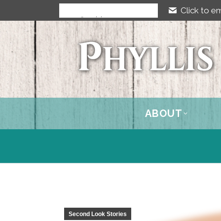
Click to em
ABOUT
Second Look Stories