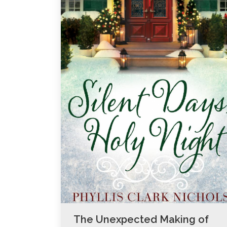
The Unexpected Making of