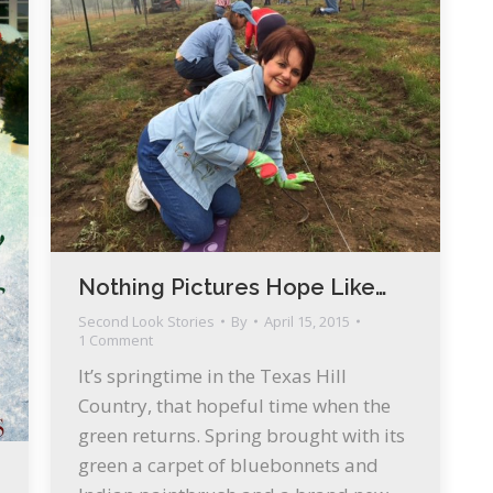
Nothing Pictures Hope Like…
Second Look Stories
By
April 15, 2015
1 Comment
It’s springtime in the Texas Hill
Country, that hopeful time when the
green returns. Spring brought with its
green a carpet of bluebonnets and