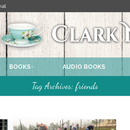
ail
BOOKS
AUDIO BOOKS
Tag Archives:
friends