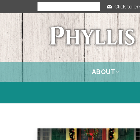
Click to em
ABOUT