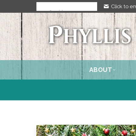
Click to em
ABOUT