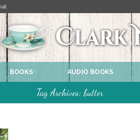
ail
BOOKS
AUDIO BOOKS
Tag Archives:
butter