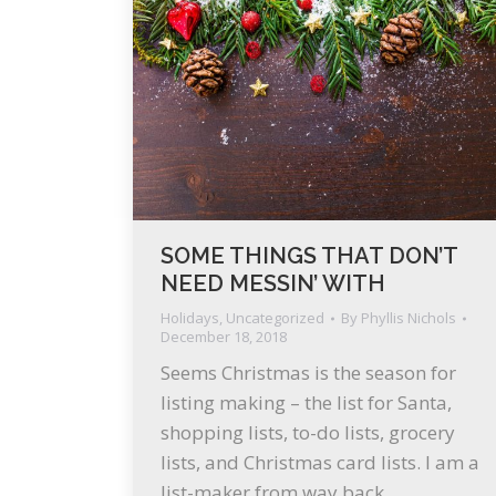
SOME THINGS THAT DON’T
NEED MESSIN’ WITH
Holidays
,
Uncategorized
By
Phyllis Nichols
December 18, 2018
Seems Christmas is the season for
listing making – the list for Santa,
shopping lists, to-do lists, grocery
lists, and Christmas card lists. I am a
list-maker from way back,…