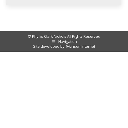
© Phyllis Clark Nichols All Rights Reserved
Navigation
Site developed by
@kinson Internet