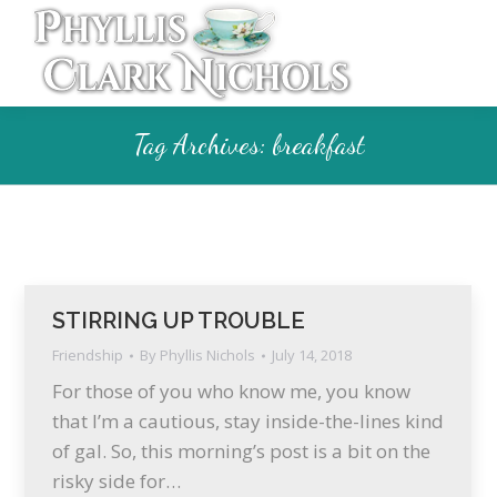
Tag Archives:
breakfast
STIRRING UP TROUBLE
Friendship
By
Phyllis Nichols
July 14, 2018
For those of you who know me, you know
that I’m a cautious, stay inside-the-lines kind
of gal. So, this morning’s post is a bit on the
risky side for…