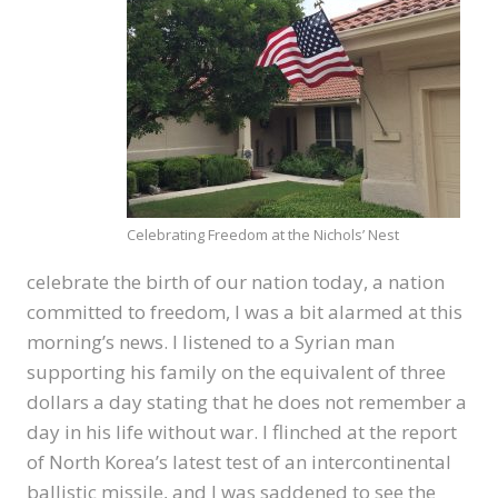
Celebrating Freedom at the Nichols’ Nest
celebrate the birth of our nation today, a nation
committed to freedom, I was a bit alarmed at this
morning’s news. I listened to a Syrian man
supporting his family on the equivalent of three
dollars a day stating that he does not remember a
day in his life without war. I flinched at the report
of North Korea’s latest test of an intercontinental
ballistic missile, and I was saddened to see the