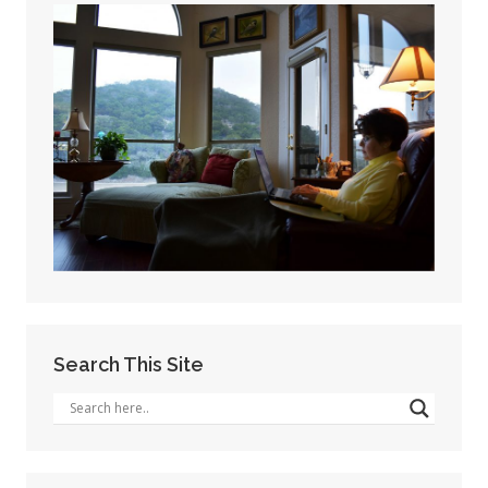
Search This Site