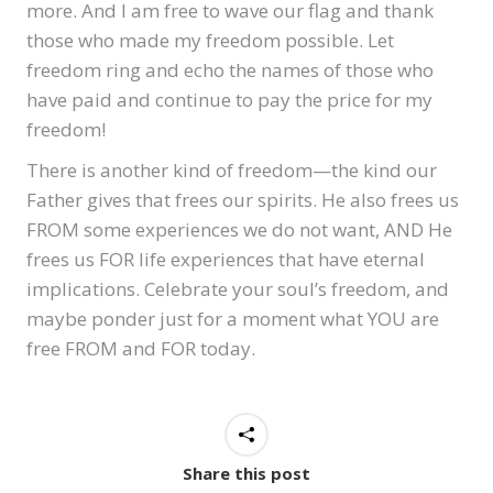
more. And I am free to wave our flag and thank
those who made my freedom possible. Let
freedom ring and echo the names of those who
have paid and continue to pay the price for my
freedom!
There is another kind of freedom—the kind our
Father gives that frees our spirits. He also frees us
FROM some experiences we do not want, AND He
frees us FOR life experiences that have eternal
implications. Celebrate your soul’s freedom, and
maybe ponder just for a moment what YOU are
free FROM and FOR today.
Share this post