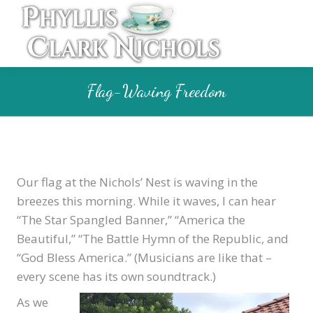
Flag-Waving Freedom
Our flag at the Nichols’ Nest is waving in the
breezes this morning. While it waves, I can hear
“The Star Spangled Banner,” “America the
Beautiful,” “The Battle Hymn of the Republic, and
“God Bless America.” (Musicians are like that –
every scene has its own soundtrack.)
As we