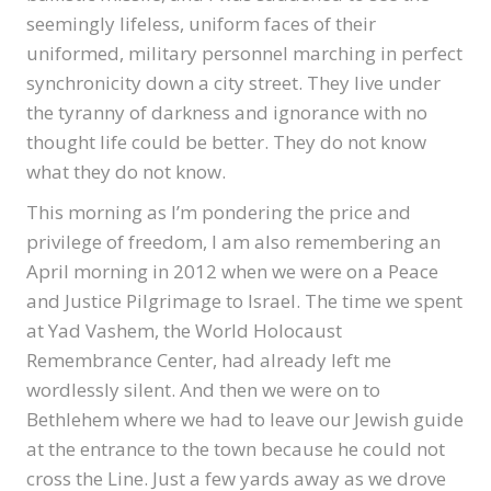
seemingly lifeless, uniform faces of their
uniformed, military personnel marching in perfect
synchronicity down a city street. They live under
the tyranny of darkness and ignorance with no
thought life could be better. They do not know
what they do not know.
This morning as I’m pondering the price and
privilege of freedom, I am also remembering an
April morning in 2012 when we were on a Peace
and Justice Pilgrimage to Israel. The time we spent
at Yad Vashem, the World Holocaust
Remembrance Center, had already left me
wordlessly silent. And then we were on to
Bethlehem where we had to leave our Jewish guide
at the entrance to the town because he could not
cross the Line. Just a few yards away as we drove