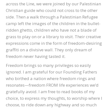
across the Line, we were joined by our Palestinian
Christian guide who could not cross to the other
side. Then a walk through a Palestinian Refugee
camp left the images of the children in the bullet-
ridden ghetto, children who have not a blade of
grass to play on or a library to visit. Their creative
expressions come in the form of freedom-desiring
graffiti on a divisive wall. They only dream of
freedom never having tasted it.
Freedom brings so many privileges so easily
ignored. I am grateful for our Founding Fathers
who birthed a nation where freedom rings and
resonates—freedom FROM life experiences we’d
gratefully avoid. I am free to read books of my
choice, to express my thoughts, to worship where I
choose, to ride down any highway and so much