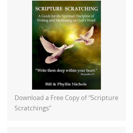
Download a Free Copy of “Scripture
Scratchings”