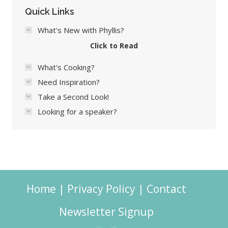
Quick Links
What's New with Phyllis?
Click to Read
What's Cooking?
Need Inspiration?
Take a Second Look!
Looking for a speaker?
Home
|
Privacy Policy
|
Contact
Newsletter Signup