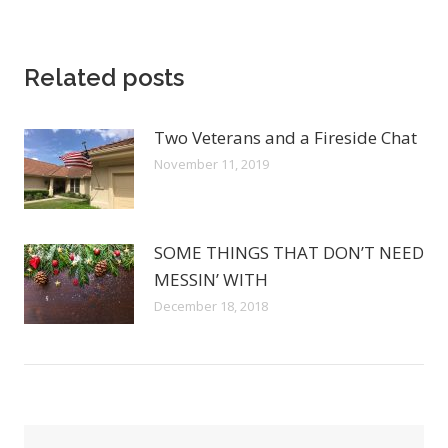
Related posts
Two Veterans and a Fireside Chat
November 11, 2019
SOME THINGS THAT DON’T NEED
MESSIN’ WITH
December 18, 2018