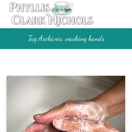
Tag Archives:
washing hands