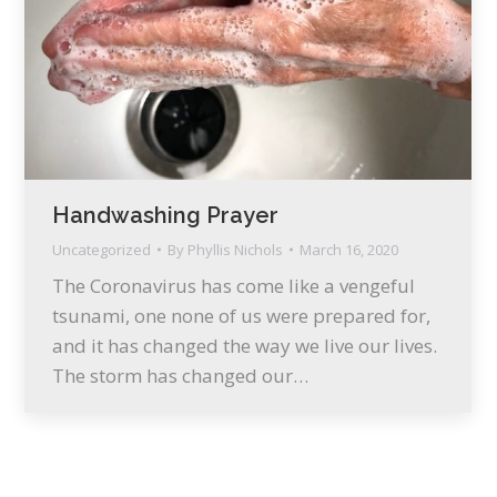
Handwashing Prayer
Uncategorized
By
Phyllis Nichols
March 16, 2020
The Coronavirus has come like a vengeful
tsunami, one none of us were prepared for,
and it has changed the way we live our lives.
The storm has changed our…