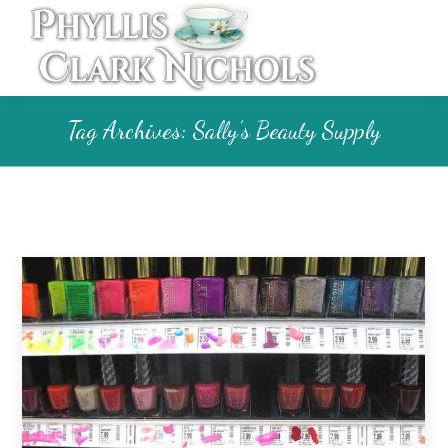
Tag Archives:
Sally’s Beauty Supply