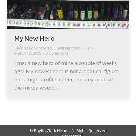
My New Hero
Second Look Stories
,
Uncategorized
By
March 18, 2015
2 Comments
I met a new hero of mine a couple of weeks
ago. My newest hero is not a political figure,
nor a high-profile leader, nor anyone that
the media would…
© Phyllis Clark Nichols All Rights Reserved