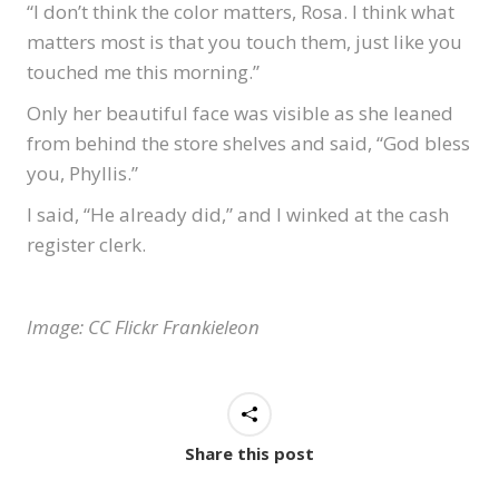
“I don’t think the color matters, Rosa. I think what
matters most is that you touch them, just like you
touched me this morning.”
Only her beautiful face was visible as she leaned
from behind the store shelves and said, “God bless
you, Phyllis.”
I said, “He already did,” and I winked at the cash
register clerk.
Image: CC Flickr Frankieleon
Share this post