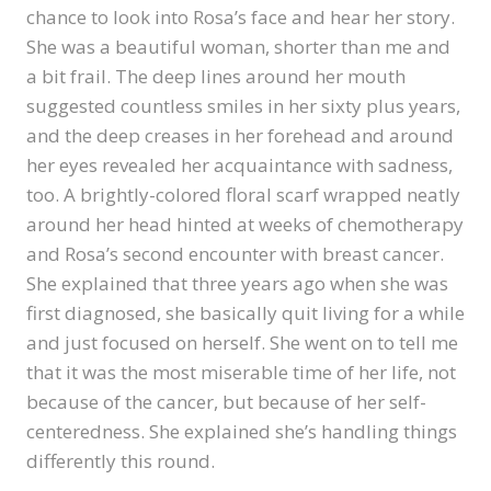
chance to look into Rosa’s face and hear her story.
She was a beautiful woman, shorter than me and
a bit frail. The deep lines around her mouth
suggested countless smiles in her sixty plus years,
and the deep creases in her forehead and around
her eyes revealed her acquaintance with sadness,
too. A brightly-colored floral scarf wrapped neatly
around her head hinted at weeks of chemotherapy
and Rosa’s second encounter with breast cancer.
She explained that three years ago when she was
first diagnosed, she basically quit living for a while
and just focused on herself. She went on to tell me
that it was the most miserable time of her life, not
because of the cancer, but because of her self-
centeredness. She explained she’s handling things
differently this round.