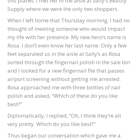
this planet. I met her in the aisle at Sally’s Beauty
Supply where we were the only two shoppers.
When I left home that Thursday morning, I had no
thought of meeting someone who would impact
my life with her presence. My new hero’s name is
Rosa. I don’t even know her last name. Only a few
feet separated us in the aisle at Sally’s as Rosa
sorted through the fingernail polish in the sale bin
and I looked for a new fingernail file that passes
airport screening without getting me arrested.
Rosa approached me with three bottles of nail
polish and asked, “Which of these do you like
best?”
Diplomatically, I replied, “Oh, I think they’re all
very pretty. Which do you like best?”
Thus began our conversation which gave me a