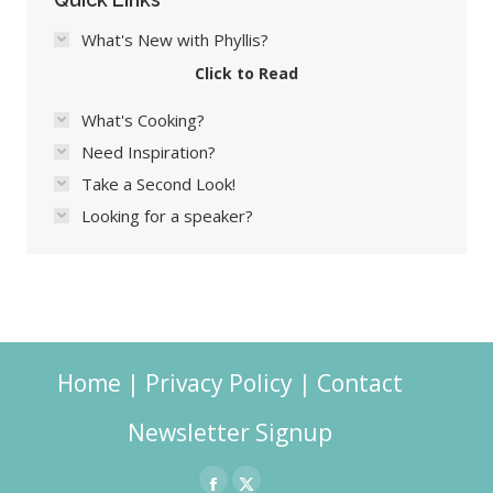
What's New with Phyllis?
Click to Read
What's Cooking?
Need Inspiration?
Take a Second Look!
Looking for a speaker?
Home
|
Privacy Policy
|
Contact
Newsletter Signup
Facebook
X