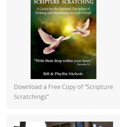
Download a Free Copy of “Scripture
Scratchings”