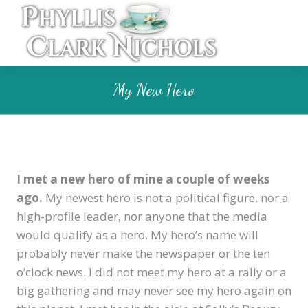
My New Hero
I met a new hero of mine a couple of weeks
ago.
My newest hero is not a political figure, nor a
high-profile leader, nor anyone that the media
would qualify as a hero. My hero’s name will
probably never make the newspaper or the ten
o’clock news. I did not meet my hero at a rally or a
big gathering and may never see my hero again on