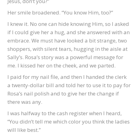
Jesus, don’t you?”
Her smile broadened. “You know Him, too?”
I knew it. No one can hide knowing Him, so I asked
if I could give her a hug, and she answered with an
embrace. We must have looked a bit strange, two
shoppers, with silent tears, hugging in the aisle at
Sally’s. Rosa’s story was a powerful message for
me. I kissed her on the cheek, and we parted.
I paid for my nail file, and then I handed the clerk
a twenty-dollar bill and told her to use it to pay for
Rosa’s nail polish and to give her the change if
there was any.
I was halfway to the cash register when I heard,
“You didn’t tell me which color you think the ladies
will like best.”