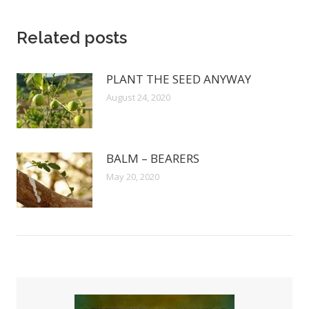
Related posts
PLANT THE SEED ANYWAY
August 24, 2020
BALM – BEARERS
May 20, 2020