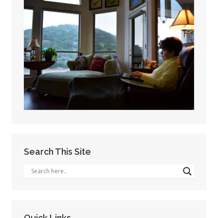
Search This Site
Quick Links