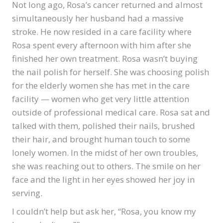
Not long ago, Rosa’s cancer returned and almost
simultaneously her husband had a massive
stroke. He now resided in a care facility where
Rosa spent every afternoon with him after she
finished her own treatment. Rosa wasn’t buying
the nail polish for herself. She was choosing polish
for the elderly women she has met in the care
facility — women who get very little attention
outside of professional medical care. Rosa sat and
talked with them, polished their nails, brushed
their hair, and brought human touch to some
lonely women. In the midst of her own troubles,
she was reaching out to others. The smile on her
face and the light in her eyes showed her joy in
serving.
I couldn’t help but ask her, “Rosa, you know my