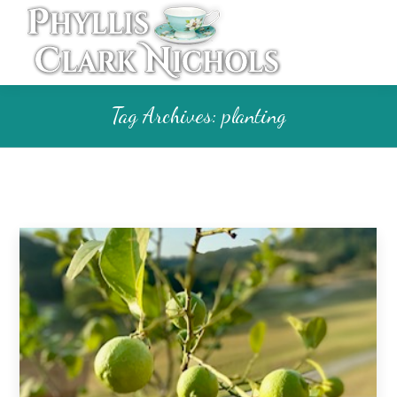
Tag Archives:
planting