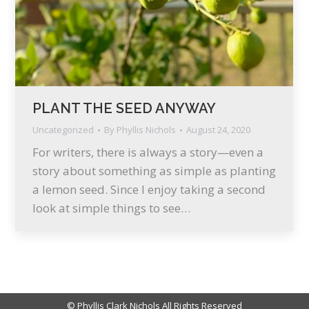
PLANT THE SEED ANYWAY
Uncategorized
By
Phyllis Nichols
August 24, 2020
For writers, there is always a story—even a
story about something as simple as planting
a lemon seed. Since I enjoy taking a second
look at simple things to see…
© Phyllis Clark Nichols All Rights Reserved