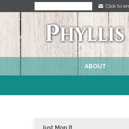
Click to em
ABOUT
Just Mop It