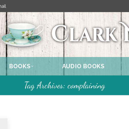
ail
BOOKS
AUDIO BOOKS
Tag Archives:
complaining