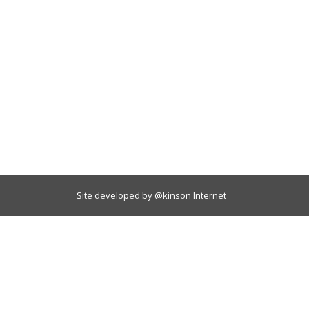
Site developed by
@kinson Internet