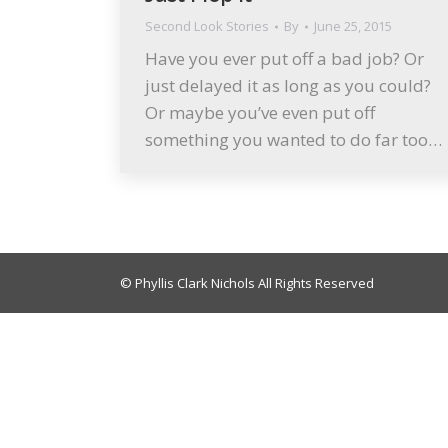
Second Look Stories
By
June 25, 2015
Have you ever put off a bad job? Or
just delayed it as long as you could?
Or maybe you’ve even put off
something you wanted to do far too…
© Phyllis Clark Nichols All Rights Reserved