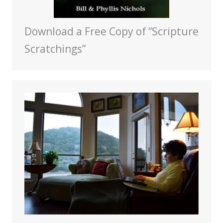
Download a Free Copy of “Scripture
Scratchings”