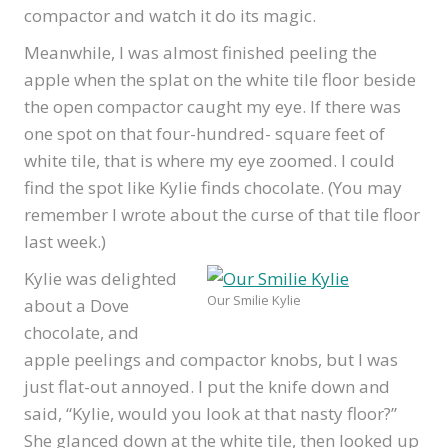
compactor and watch it do its magic.
Meanwhile, I was almost finished peeling the
apple when the splat on the white tile floor beside
the open compactor caught my eye. If there was
one spot on that four-hundred- square feet of
white tile, that is where my eye zoomed. I could
find the spot like Kylie finds chocolate. (You may
remember I wrote about the curse of that tile floor
last week.)
Kylie was delighted
Our Smilie Kylie
about a Dove
chocolate, and
apple peelings and compactor knobs, but I was
just flat-out annoyed. I put the knife down and
said, “Kylie, would you look at that nasty floor?”
She glanced down at the white tile, then looked up