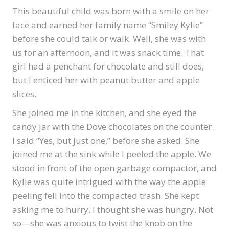
This beautiful child was born with a smile on her
face and earned her family name “Smiley Kylie”
before she could talk or walk. Well, she was with
us for an afternoon, and it was snack time. That
girl had a penchant for chocolate and still does,
but I enticed her with peanut butter and apple
slices.
She joined me in the kitchen, and she eyed the
candy jar with the Dove chocolates on the counter.
I said “Yes, but just one,” before she asked. She
joined me at the sink while I peeled the apple. We
stood in front of the open garbage compactor, and
Kylie was quite intrigued with the way the apple
peeling fell into the compacted trash. She kept
asking me to hurry. I thought she was hungry. Not
so—she was anxious to twist the knob on the