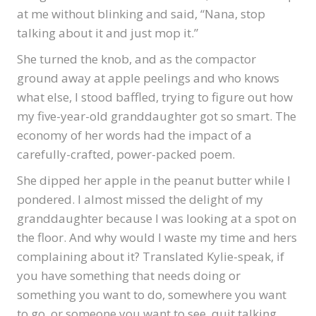
at me without blinking and said, “Nana, stop
talking about it and just mop it.”
She turned the knob, and as the compactor
ground away at apple peelings and who knows
what else, I stood baffled, trying to figure out how
my five-year-old granddaughter got so smart. The
economy of her words had the impact of a
carefully-crafted, power-packed poem.
She dipped her apple in the peanut butter while I
pondered. I almost missed the delight of my
granddaughter because I was looking at a spot on
the floor. And why would I waste my time and hers
complaining about it? Translated Kylie-speak, if
you have something that needs doing or
something you want to do, somewhere you want
to go, or someone you want to see, quit talking