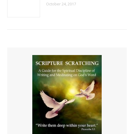
October 24, 2017