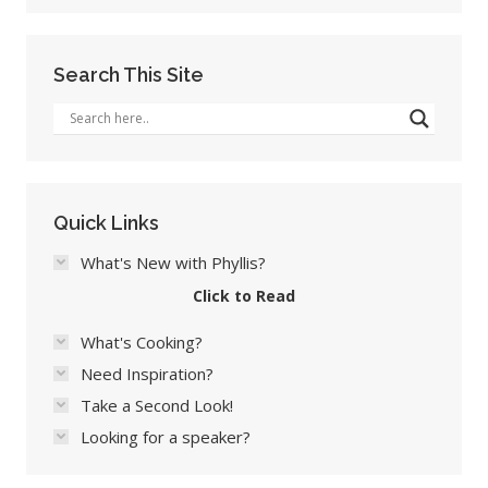
Search This Site
Quick Links
What's New with Phyllis?
Click to Read
What's Cooking?
Need Inspiration?
Take a Second Look!
Looking for a speaker?