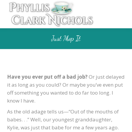
Just Mop It
Have you ever put off a bad job?
Or just delayed
it as long as you could? Or maybe you’ve even put
off something you wanted to do far too long. I
know I have.
As the old adage tells us—“Out of the mouths of
babes. . .” Well, our youngest granddaughter,
Kylie, was just that babe for me a few years ago.