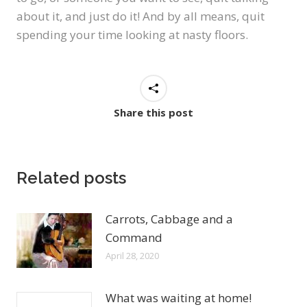
about it, and just do it! And by all means, quit
spending your time looking at nasty floors.
Share this post
Related posts
Carrots, Cabbage and a
Command
April 28, 2020
What was waiting at home!