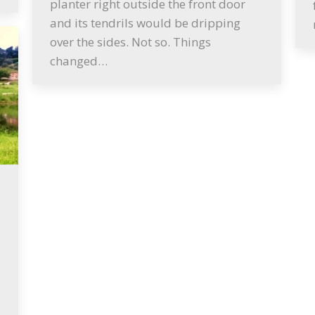
planter right outside the front door
and its tendrils would be dripping
over the sides. Not so. Things
changed…