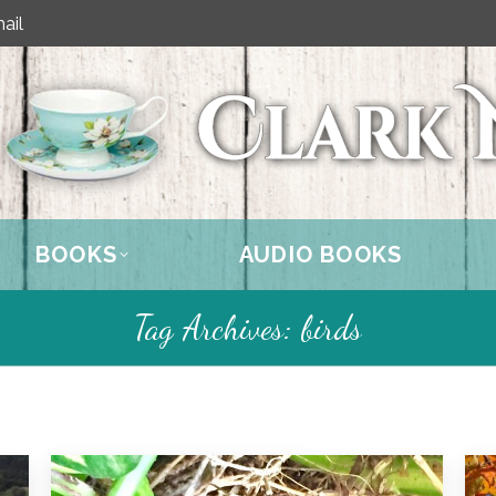
ail
BOOKS
AUDIO BOOKS
Tag Archives:
birds