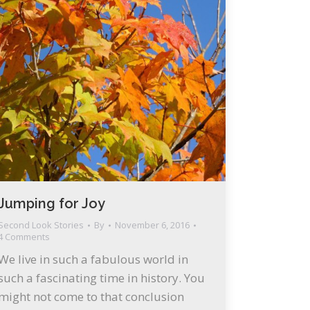
Jumping for Joy
Second Look Stories
By
November 6, 2016
4 Comments
We live in such a fabulous world in
such a fascinating time in history. You
might not come to that conclusion