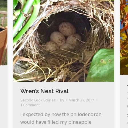
Wren’s Nest Rival
Second Look Stories
By
March 27, 2017
1 Comment
I expected by now the philodendron
would have filled my pineapple