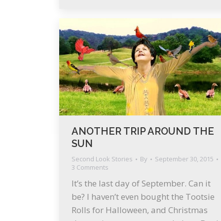
ANOTHER TRIP AROUND THE
SUN
Second Look Stories
By
September 30, 2015
3 Comments
It’s the last day of September. Can it
be? I haven’t even bought the Tootsie
Rolls for Halloween, and Christmas