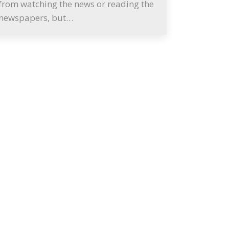
from watching the news or reading the
newspapers, but…