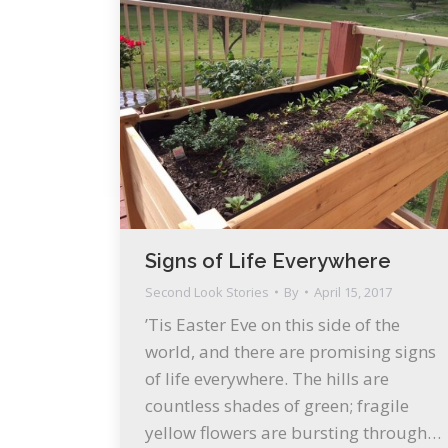
Signs of Life Everywhere
Second Look Stories
By
April 15, 2017
’Tis Easter Eve on this side of the
world, and there are promising signs
of life everywhere. The hills are
countless shades of green; fragile
yellow flowers are bursting through…