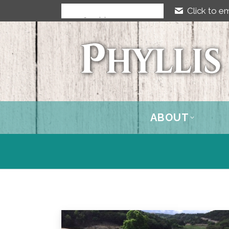
Click to em
ABOUT