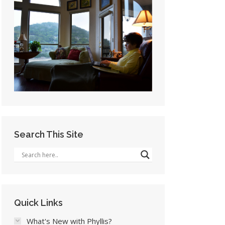
Search This Site
Quick Links
What's New with Phyllis?