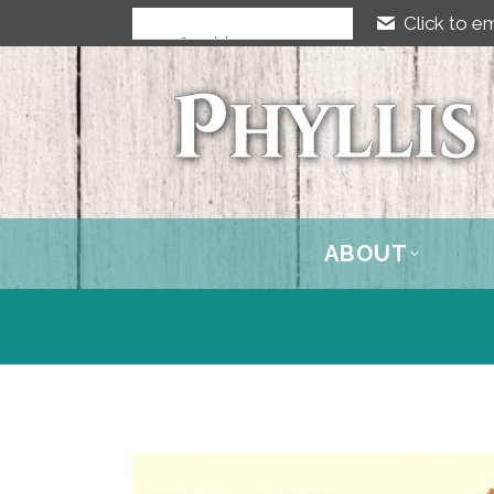
Click to em
ABOUT