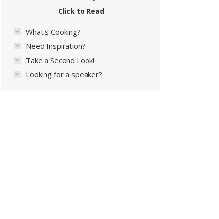
Click to Read
What's Cooking?
Need Inspiration?
Take a Second Look!
Looking for a speaker?