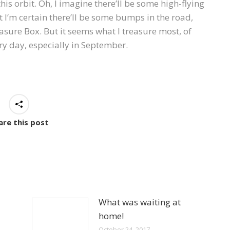
this orbit. Oh, I imagine there’ll be some high-flying
I’m certain there’ll be some bumps in the road,
asure Box. But it seems what I treasure most, of
ary day, especially in September.
are this post
What was waiting at
home!
October 24, 2017