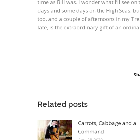
time as Bill was. I wonder what I’ll see on 
days and some days on the High Seas, but 
too, and a couple of afternoons in my Tre
late, is the extraordinary gift of an ordin
Sh
Related posts
Carrots, Cabbage and a
Command
April 28, 2020