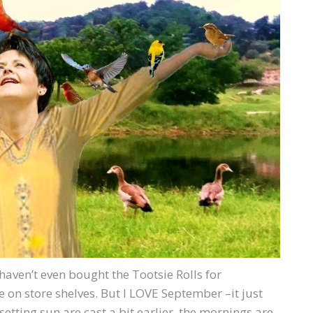
I haven’t even bought the Tootsie Rolls for
on store shelves. But I LOVE September –it just
ting sun are cast a bit earlier, the mornings are