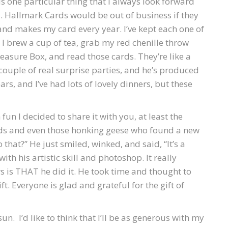
s one particular thing that I always look forward
. Hallmark Cards would be out of business if they
t and makes my card every year. I’ve kept each one of
 I brew a cup of tea, grab my red chenille throw
reasure Box, and read those cards. They’re like a
couple of real surprise parties, and he’s produced
s, and I’ve had lots of lovely dinners, but these
fun I decided to share it with you, at least the
birds and even those honking geese who found a new
hat?” He just smiled, winked, and said, “It’s a
with his artistic skill and photoshop. It really
s is THAT he did it. He took time and thought to
ft. Everyone is glad and grateful for the gift of
un. I’d like to think that I’ll be as generous with my