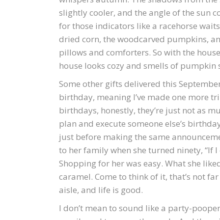
slightly cooler, and the angle of the sun 
for those indicators like a racehorse waits f
dried corn, the woodcarved pumpkins, an
pillows and comforters. So with the hous
house looks cozy and smells of pumpkin sp
Some other gifts delivered this Septembe
birthday, meaning I’ve made one more tri
birthdays, honestly, they’re just not as mu
plan and execute someone else’s birthday
just before making the same announcemen
to her family when she turned ninety, “If I c
Shopping for her was easy. What she lik
caramel. Come to think of it, that’s not f
aisle, and life is good.
I don’t mean to sound like a party-pooper