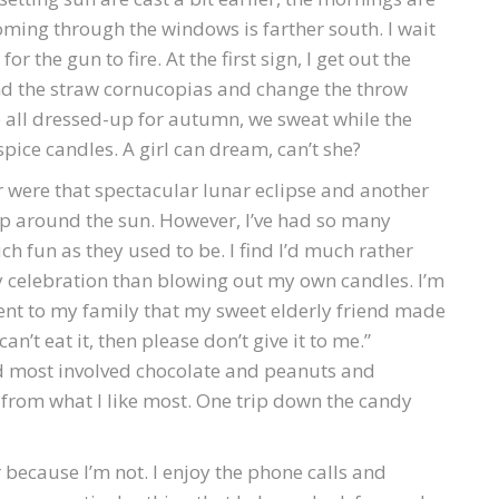
coming through the windows is farther south. I wait
or the gun to fire. At the first sign, I get out the
d the straw cornucopias and change the throw
e all dressed-up for autumn, we sweat while the
ice candles. A girl can dream, can’t she?
r were that spectacular lunar eclipse and another
p around the sun. However, I’ve had so many
ch fun as they used to be. I find I’d much rather
 celebration than blowing out my own candles. I’m
t to my family that my sweet elderly friend made
an’t eat it, then please don’t give it to me.”
ed most involved chocolate and peanuts and
ar from what I like most. One trip down the candy
 because I’m not. I enjoy the phone calls and