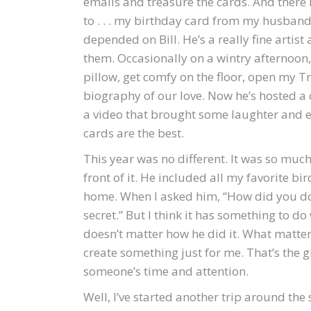
emails and treasure the cards. And there i
to . . . my birthday card from my husband
depended on Bill. He’s a really fine artis
them. Occasionally on a wintry afternoon,
pillow, get comfy on the floor, open my T
biography of our love. Now he’s hosted a 
a video that brought some laughter and ear
cards are the best.
This year was no different. It was so much 
front of it. He included all my favorite 
home. When I asked him, “How did you do t
secret.” But I think it has something to do 
doesn’t matter how he did it. What matter
create something just for me. That’s the gi
someone’s time and attention.
Well, I’ve started another trip around the s