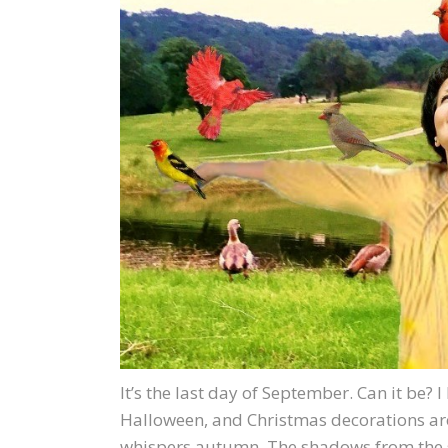
It’s the last day of September. Can it be? 
Halloween, and Christmas decorations are 
whispers autumn. The shadows from the set