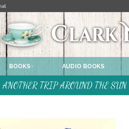
ail
BOOKS
AUDIO BOOKS
ANOTHER TRIP AROUND THE SUN