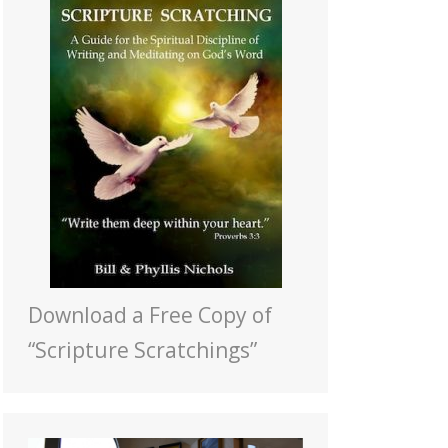
Download a Free Copy of
“Scripture Scratchings”