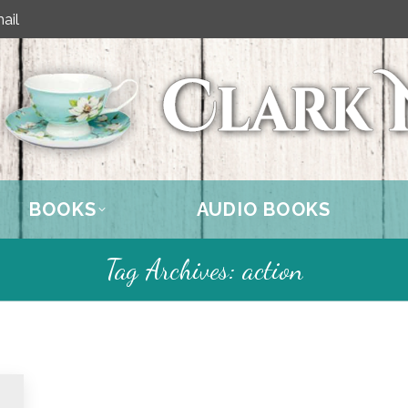
ail
BOOKS
AUDIO BOOKS
Tag Archives:
action