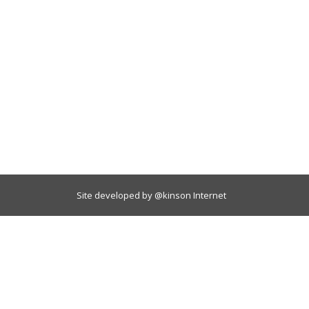
Site developed by
@kinson Internet