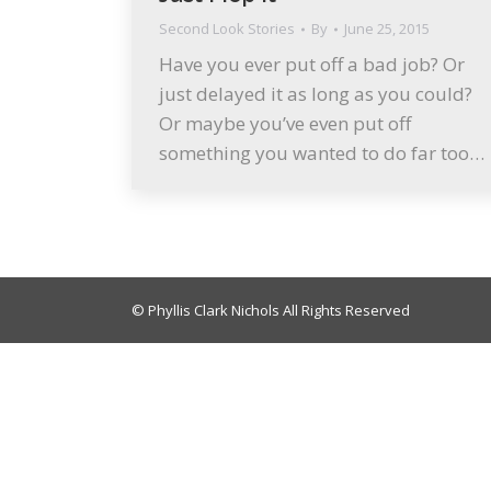
Second Look Stories
By
June 25, 2015
Have you ever put off a bad job? Or
just delayed it as long as you could?
Or maybe you’ve even put off
something you wanted to do far too…
© Phyllis Clark Nichols All Rights Reserved