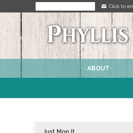
Click to em
ABOUT
Just Mop It