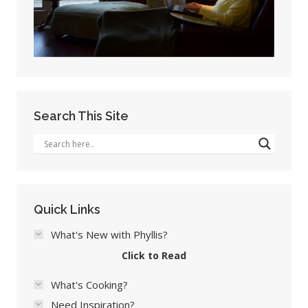
Search This Site
Quick Links
What's New with Phyllis?
Click to Read
What's Cooking?
Need Inspiration?