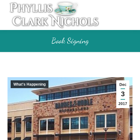
Book Signing
What's Happening
Dec
3
2017