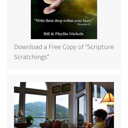
Download a Free Copy of “Scripture
Scratchings”