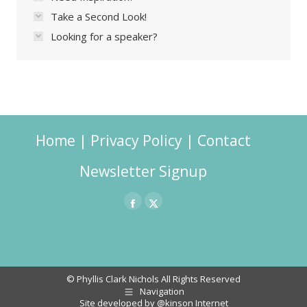
Take a Second Look!
Looking for a speaker?
Home
|
Privacy Policy
|
Contact
Newsletter Signup
Facebook
X
page
page
opens
opens
in
in
© Phyllis Clark Nichols All Rights Reserved
Navigation
new
new
Site developed by
@kinson Internet