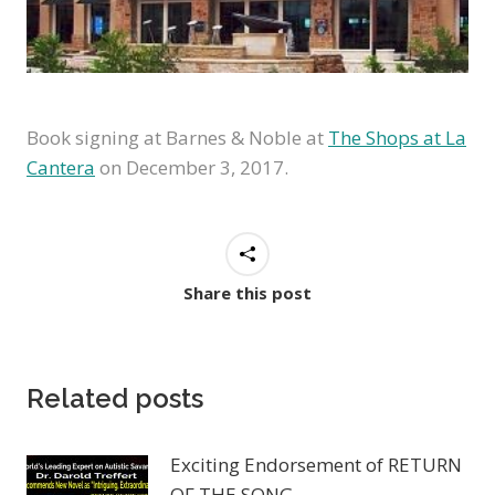
Book signing at Barnes & Noble at
The Shops at La
Cantera
on December 3, 2017.
Share this post
Related posts
Exciting Endorsement of RETURN
OF THE SONG