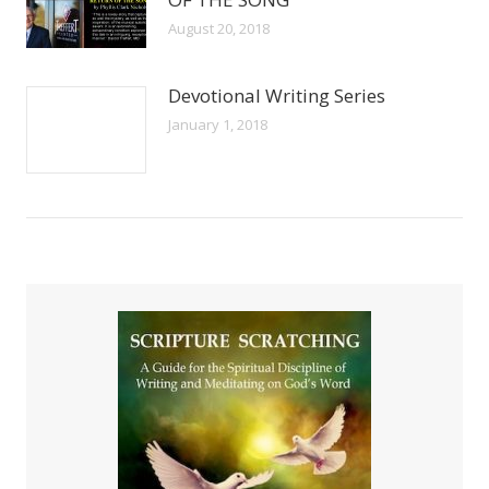
August 20, 2018
Devotional Writing Series
January 1, 2018