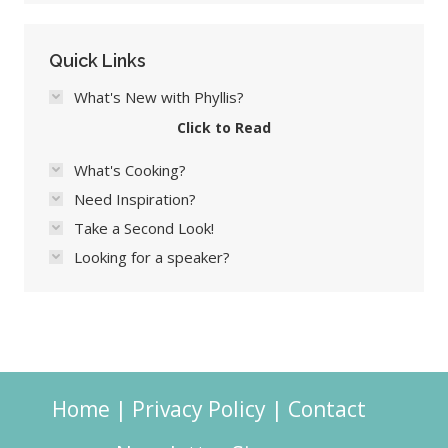
Quick Links
What's New with Phyllis?
Click to Read
What's Cooking?
Need Inspiration?
Take a Second Look!
Looking for a speaker?
Home
|
Privacy Policy
|
Contact