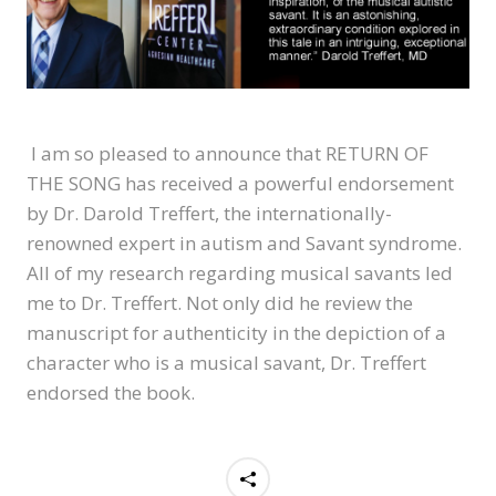
I am so pleased to announce that RETURN OF
THE SONG has received a powerful endorsement
by Dr. Darold Treffert, the internationally-
renowned expert in autism and Savant syndrome.
All of my research regarding musical savants led
me to Dr. Treffert. Not only did he review the
manuscript for authenticity in the depiction of a
character who is a musical savant, Dr. Treffert
endorsed the book.