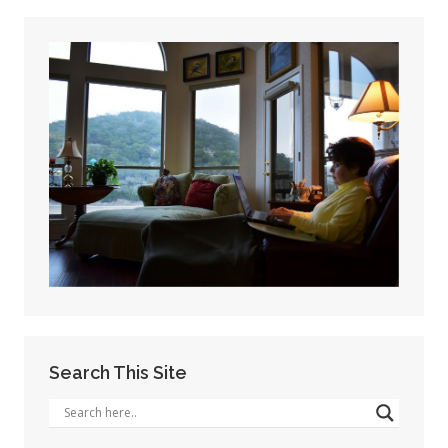
Search This Site