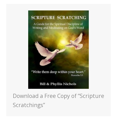
Download a Free Copy of “Scripture
Scratchings”