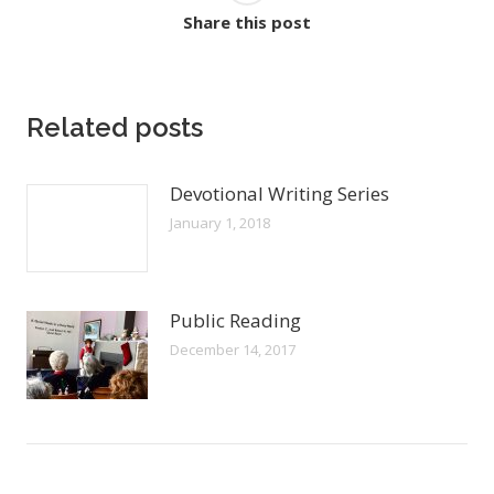
Share this post
Related posts
Devotional Writing Series
January 1, 2018
Public Reading
December 14, 2017