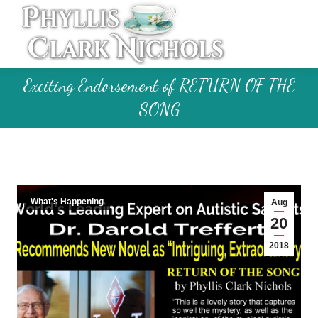
Exciting Endorsement of RETURN OF THE
SONG
What's Happening
Aug
20
2018