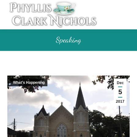
Speaking
What's Happening
Dec
5
2017