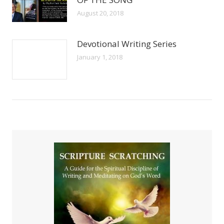
August 20, 2018
Devotional Writing Series
January 1, 2018