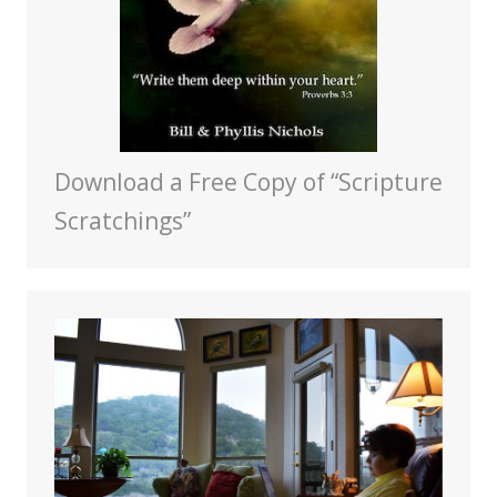
Download a Free Copy of “Scripture
Scratchings”