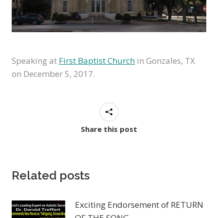
Speaking at
First Baptist Church
in Gonzales, TX
on
December 5, 2017.
Share this post
Related posts
Exciting Endorsement of RETURN
OF THE SONG