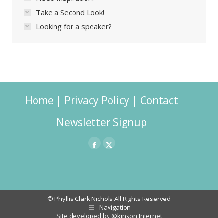
Take a Second Look!
Looking for a speaker?
Home
|
Privacy Policy
|
Contact
Newsletter Signup
Facebook
X
page
page
opens
opens
in
in
© Phyllis Clark Nichols All Rights Reserved
Navigation
new
new
Site developed by
@kinson Internet