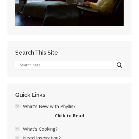
Search This Site
Quick Links
What's New with Phyllis?
Click to Read
What's Cooking?
Need Inspiration?