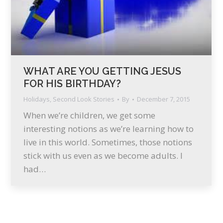
WHAT ARE YOU GETTING JESUS
FOR HIS BIRTHDAY?
Holidays
,
Second Look Stories
By
December 7, 2015
When we’re children, we get some
interesting notions as we’re learning how to
live in this world. Sometimes, those notions
stick with us even as we become adults. I
had…