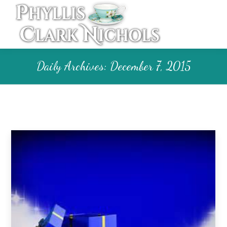
Daily Archives:
December 7, 2015