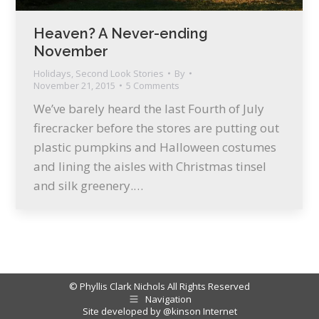
Heaven? A Never-ending
November
Holidays
,
Second Look Stories
By
November 21, 2015
5 Comments
We’ve barely heard the last Fourth of July
firecracker before the stores are putting out
plastic pumpkins and Halloween costumes
and lining the aisles with Christmas tinsel
and silk greenery.…
© Phyllis Clark Nichols All Rights Reserved
Navigation
Site developed by
@kinson Internet