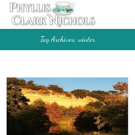
Tag Archives:
winter