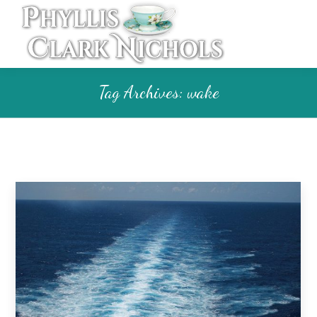
Tag Archives:
wake