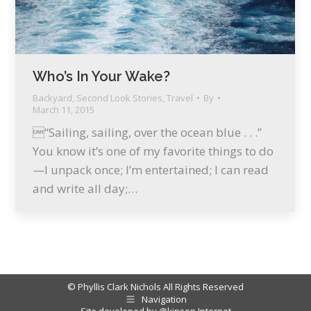
Who’s In Your Wake?
Backyard
,
Second Look Stories
,
Travel
By
March 11, 2015
“Sailing, sailing, over the ocean blue . . .”
You know it’s one of my favorite things to do
—I unpack once; I’m entertained; I can read
and write all day;…
© Phyllis Clark Nichols All Rights Reserved
Navigation
Site developed by
@kinson Internet