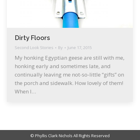
Dirty Floors
Second Look Stories
By
June 17, 2015
My honking Egyptian geese are still with me,
honking early and sometimes late, and
continually leaving me not-so-little “gifts” on
the porch and sidewalk. How lovely of them!
When I…
© Phyllis Clark Nichols All Rights Reserved