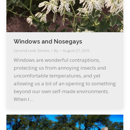
Windows and Nosegays
Second Look Stories
By
August 27, 2015
Windows are wonderful contraptions,
protecting us from annoying insects and
uncomfortable temperatures, and yet
allowing us a bit of an opening to something
beyond our own self-made environments.
When I…