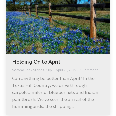
Holding On to April
Second Look Stories
By
April 29, 2015
1 Comment
Can anything be better than April? In the
Texas Hill Country, we drive through
carpeted miles of bluebonnets and Indian
paintbrush. We’ve seen the arrival of the
hummingbirds, the stripping…