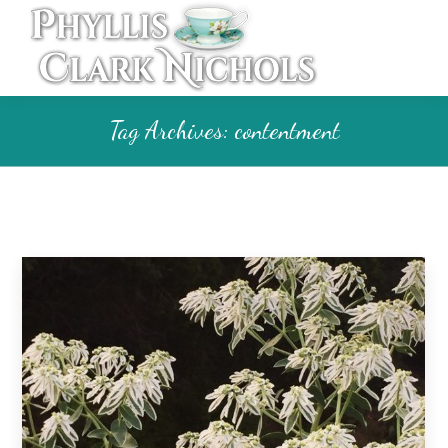
Tag Archives:
contentment