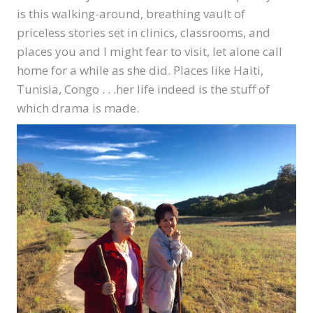
is this walking-around, breathing vault of
priceless stories set in clinics, classrooms, and
places you and I might fear to visit, let alone call
home for a while as she did. Places like Haiti,
Tunisia, Congo . . .her life indeed is the stuff of
which drama is made.