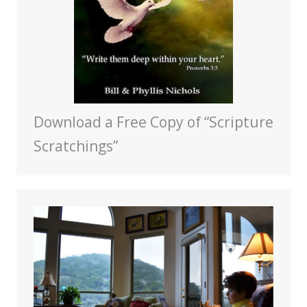
Download a Free Copy of “Scripture
Scratchings”