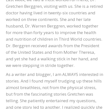
Gretchen Berggren, visiting with us. She is a retired
doctor having lived in twenty-six countries and
worked on three continents. She and her late
husband, Dr. Warren Berggren, worked together
for more than forty years to improve the health
and nutrition of children in Third World countries.
Dr. Berggren received awards from the President
of the United States and from Mother Theresa,
and yet she had a walking stick in her hand, and
we were stepping in stride together.
As a writer and blogger, I am ALWAYS interested in
stories. And I found myself trudging up these hills
almost breathless, not from the physical stress,
but from the fascinating stories Gretchen was
telling. She patiently entertained my questions,
and one story led to another. I realized quickly she