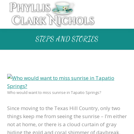
STEPS AND STORIES
Who would want to miss sunrise in Tapatio Springs?
Since moving to the Texas Hill Country, only two
things keep me from seeing the sunrise – I’m either
not at home, or there is a cloud curtain of gray
hiding the gold and coral shimmer of daybreak.