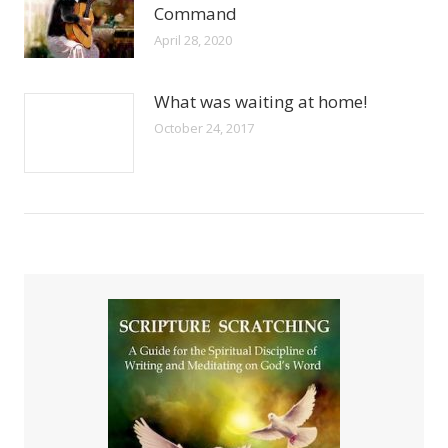
Command
April 28, 2020
What was waiting at home!
October 24, 2017