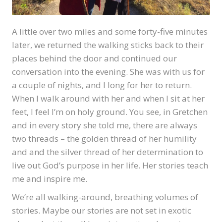
A little over two miles and some forty-five minutes
later, we returned the walking sticks back to their
places behind the door and continued our
conversation into the evening. She was with us for
a couple of nights, and I long for her to return.
When I walk around with her and when I sit at her
feet, I feel I’m on holy ground. You see, in Gretchen
and in every story she told me, there are always
two threads – the golden thread of her humility
and and the silver thread of her determination to
live out God’s purpose in her life. Her stories teach
me and inspire me.
We’re all walking-around, breathing volumes of
stories. Maybe our stories are not set in exotic