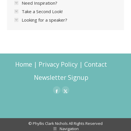
Need Inspiration?
Take a Second Look!
Looking for a speaker?
Home
|
Privacy Policy
|
Contact
Newsletter Signup
Facebook
X
page
page
opens
opens
in
in
© Phyllis Clark Nichols All Rights Reserved
Navigation