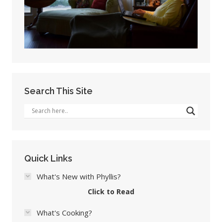
Search This Site
Quick Links
What's New with Phyllis?
Click to Read
What's Cooking?