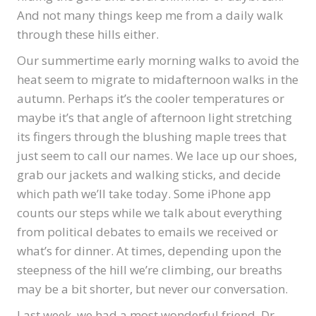
And not many things keep me from a daily walk
through these hills either.
Our summertime early morning walks to avoid the
heat seem to migrate to midafternoon walks in the
autumn. Perhaps it’s the cooler temperatures or
maybe it’s that angle of afternoon light stretching
its fingers through the blushing maple trees that
just seem to call our names. We lace up our shoes,
grab our jackets and walking sticks, and decide
which path we’ll take today. Some iPhone app
counts our steps while we talk about everything
from political debates to emails we received or
what’s for dinner. At times, depending upon the
steepness of the hill we’re climbing, our breaths
may be a bit shorter, but never our conversation.
Last week, we had a most wonderful friend, Dr.