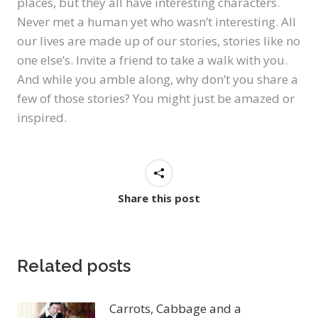
places, but they all have interesting characters.
Never met a human yet who wasn’t interesting. All
our lives are made up of our stories, stories like no
one else’s. Invite a friend to take a walk with you.
And while you amble along, why don’t you share a
few of those stories? You might just be amazed or
inspired.
Share this post
Related posts
Carrots, Cabbage and a