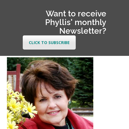
Want to receive
Phyllis' monthly
Newsletter?
CLICK TO SUBSCRIBE