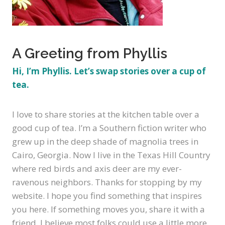
A Greeting from Phyllis
Hi, I’m Phyllis. Let’s swap stories over a cup of
tea.
I
love to share stories at the kitchen table over a
good cup of tea. I’m a Southern fiction writer who
grew up in the deep shade of magnolia trees in
Cairo, Georgia. Now I live in the Texas Hill Country
where red birds and axis deer are my ever-
ravenous neighbors. Thanks for stopping by my
website. I hope you find something that inspires
you here. If something moves you, share it with a
friend. I believe most folks could use a little more