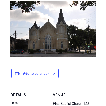
.
Add to calendar
DETAILS
VENUE
Date:
First Baptist Church 422