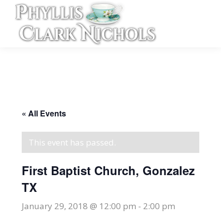
« All Events
This event has passed.
First Baptist Church, Gonzalez
TX
January 29, 2018 @ 12:00 pm
-
2:00 pm