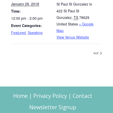
January 29, 2018
St Paul St Gonzalez tx
422 St Paul St
Time:
Gonzalez
,
TX
78629
12:00 pm - 2:00 pm
United States
+ Google
Event Categories:
Map
Featured
,
Speaking
View Venue Website
test
Home
|
Privacy Policy
|
Contact
Newsletter Signup