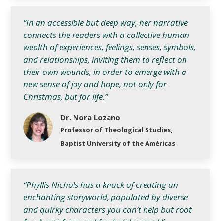
“In an accessible but deep way, her narrative
connects the readers with a collective human
wealth of experiences, feelings, senses, symbols,
and relationships, inviting them to reflect on
their own wounds, in order to emerge with a
new sense of joy and hope, not only for
Christmas, but for life.”
Dr. Nora Lozano
Professor of Theological Studies,
Baptist University of the Américas
“Phyllis Nichols has a knack of creating an
enchanting storyworld, populated by diverse
and quirky characters you can’t help but root