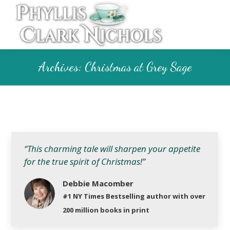
Archives:
Christmas at Grey Sage
“This charming tale will sharpen your appetite
for the true spirit of Christmas!”
Debbie Macomber
#1 NY Times Bestselling author with over
200 million books in print