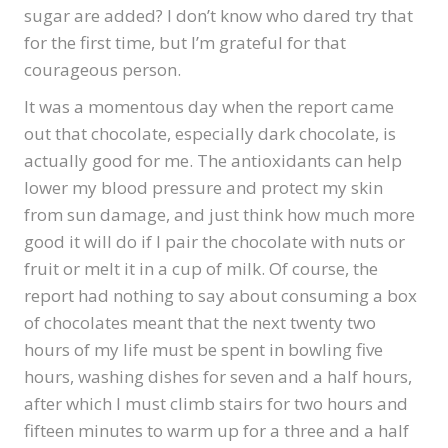
sugar are added? I don’t know who dared try that
for the first time, but I’m grateful for that
courageous person.
It was a momentous day when the report came
out that chocolate, especially dark chocolate, is
actually good for me. The antioxidants can help
lower my blood pressure and protect my skin
from sun damage, and just think how much more
good it will do if I pair the chocolate with nuts or
fruit or melt it in a cup of milk. Of course, the
report had nothing to say about consuming a box
of chocolates meant that the next twenty two
hours of my life must be spent in bowling five
hours, washing dishes for seven and a half hours,
after which I must climb stairs for two hours and
fifteen minutes to warm up for a three and a half