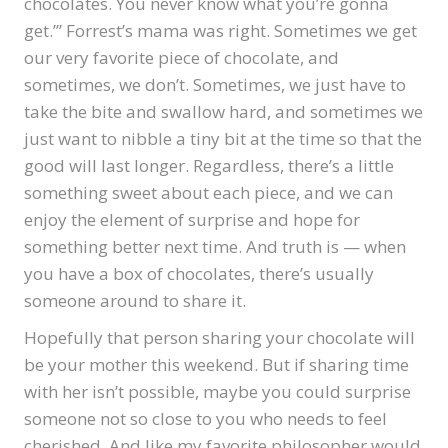
chocolates. You never know what you’re gonna
get.’” Forrest’s mama was right. Sometimes we get
our very favorite piece of chocolate, and
sometimes, we don’t. Sometimes, we just have to
take the bite and swallow hard, and sometimes we
just want to nibble a tiny bit at the time so that the
good will last longer. Regardless, there’s a little
something sweet about each piece, and we can
enjoy the element of surprise and hope for
something better next time. And truth is — when
you have a box of chocolates, there’s usually
someone around to share it.
Hopefully that person sharing your chocolate will
be your mother this weekend. But if sharing time
with her isn’t possible, maybe you could surprise
someone not so close to you who needs to feel
cherished. And like my favorite philosopher would