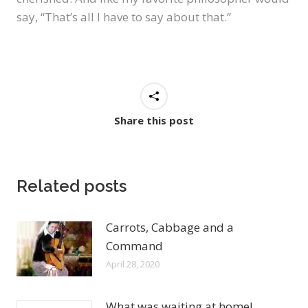
say, “That’s all I have to say about that.”
Share this post
Related posts
Carrots, Cabbage and a
Command
April 28, 2020
What was waiting at home!