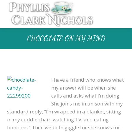
CHOCOLATE ON MY MIND
I have a friend who knows what
my answer will be when she
calls and asks what I’m doing.
She joins me in unison with my
standard reply, “I’m wrapped in a blanket, sitting
in my cuddle chair, watching TV, and eating
bonbons.” Then we both giggle for she knows me