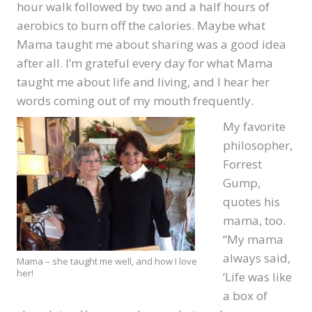
hour walk followed by two and a half hours of
aerobics to burn off the calories. Maybe what
Mama taught me about sharing was a good idea
after all. I’m grateful every day for what Mama
taught me about life and living, and I hear her
words coming out of my mouth frequently.
My favorite
philosopher,
Forrest
Gump,
quotes his
mama, too.
“My mama
always said,
Mama – she taught me well, and how I love
her!
‘Life was like
a box of