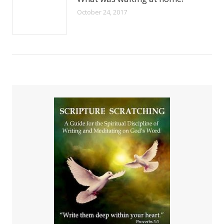
October 24, 2017