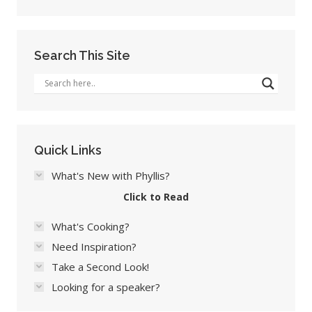
Search This Site
Quick Links
What's New with Phyllis?
Click to Read
What's Cooking?
Need Inspiration?
Take a Second Look!
Looking for a speaker?