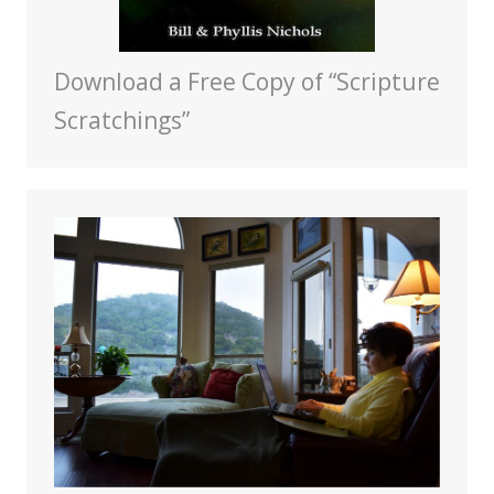
Download a Free Copy of “Scripture
Scratchings”