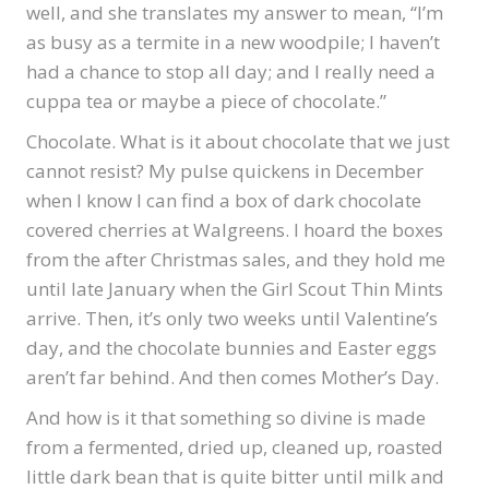
well, and she translates my answer to mean, “I’m
as busy as a termite in a new woodpile; I haven’t
had a chance to stop all day; and I really need a
cuppa tea or maybe a piece of chocolate.”
Chocolate. What is it about chocolate that we just
cannot resist? My pulse quickens in December
when I know I can find a box of dark chocolate
covered cherries at Walgreens. I hoard the boxes
from the after Christmas sales, and they hold me
until late January when the Girl Scout Thin Mints
arrive. Then, it’s only two weeks until Valentine’s
day, and the chocolate bunnies and Easter eggs
aren’t far behind. And then comes Mother’s Day.
And how is it that something so divine is made
from a fermented, dried up, cleaned up, roasted
little dark bean that is quite bitter until milk and