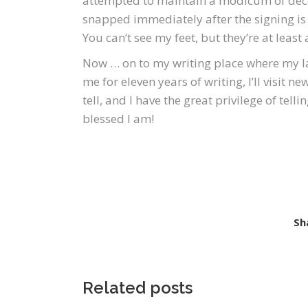
attempted to maintain a modicum of deco
snapped immediately after the signing is 
You can’t see my feet, but they’re at least a
Now … on to my writing place where my la
me for eleven years of writing, I’ll visit 
tell, and I have the great privilege of tel
blessed I am!
Sh
Related posts