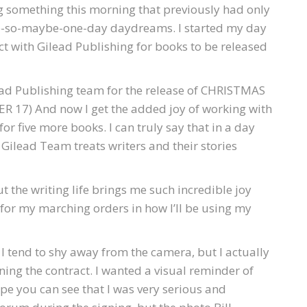
ng something this morning that previously had only
e-so-maybe-one-day daydreams. I started my day
ct with Gilead Publishing for books to be released
lead Publishing team for the release of CHRISTMAS
17) And now I get the added joy of working with
or five more books. I can truly say that in a day
Gilead Team treats writers and their stories
the writing life brings me such incredible joy
 for my marching orders in how I’ll be using my
I tend to shy away from the camera, but I actually
ing the contract. I wanted a visual reminder of
hope you can see that I was very serious and