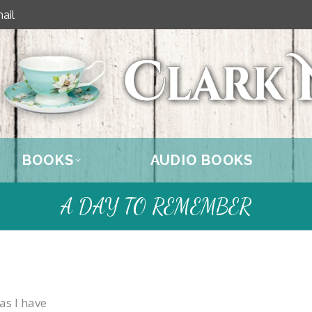
ail
BOOKS
AUDIO BOOKS
A DAY TO REMEMBER
as I have