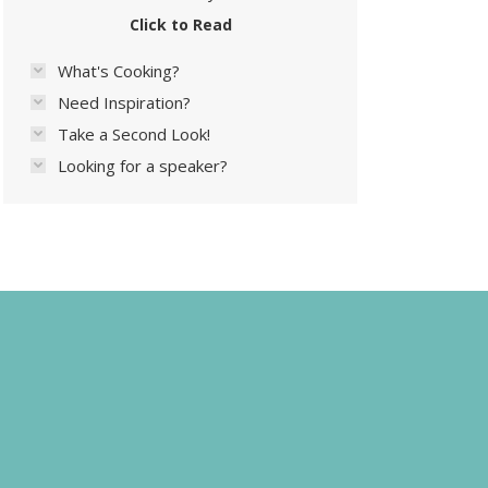
Click to Read
What's Cooking?
Need Inspiration?
Take a Second Look!
Looking for a speaker?