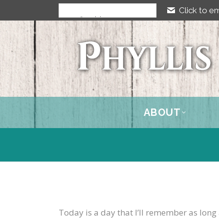
Click to em
ABOUT
Today is a day that I’ll remember as long 