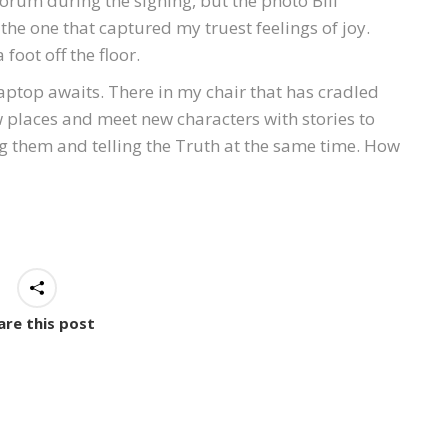
rum during the signing, but the photo Bill
the one that captured my truest feelings of joy.
 foot off the floor.
ptop awaits. There in my chair that has cradled
new places and meet new characters with stories to
ling them and telling the Truth at the same time. How
are this post