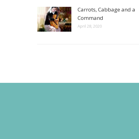
Carrots, Cabbage and a
Command
April 28, 2020