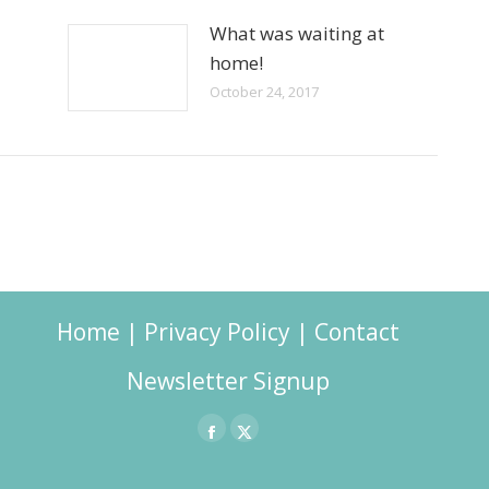
What was waiting at
home!
October 24, 2017
Home
|
Privacy Policy
|
Contact
Newsletter Signup
Facebook
X
page
page