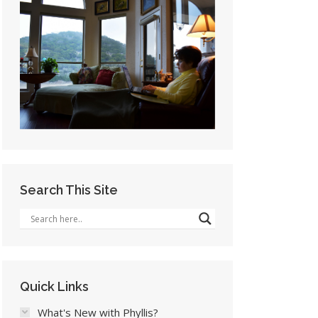
Search This Site
Quick Links
What's New with Phyllis?