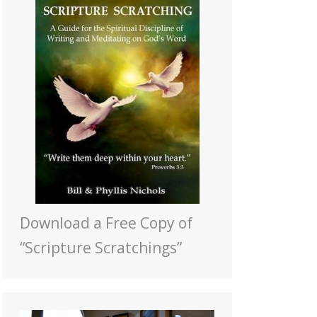
Download a Free Copy of
“Scripture Scratchings”