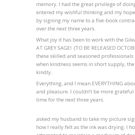
memory. I had the great privilege of doi
entered my wishful thinking and my hop
by signing my name to a five-book contra
over the next three years.
What joy it has been to work with the Gi
AT GREY SAGE! (TO BE RELEASED OCTOBER 
these skilled and seasoned professionals f
when kindness seems in short supply, the 
kindly.
Everything, and I mean EVERYTHING about 
and pleasure. I couldn’t be more grateful
time for the next three years.
asked my husband to take my picture sign
how I really felt as the ink was drying. I 